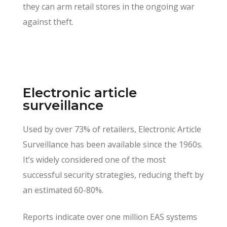
they can arm retail stores in the ongoing war
against theft.
Electronic article
surveillance
Used by over 73% of retailers, Electronic Article
Surveillance has been available since the 1960s.
It’s widely considered one of the most
successful security strategies, reducing theft by
an estimated 60-80%.
Reports indicate over one million EAS systems