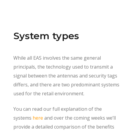
System types
While all EAS involves the same general
principals, the technology used to transmit a
signal between the antennas and security tags
differs, and there are two predominant systems
used for the retail environment.
You can read our full explanation of the
systems
here
and over the coming weeks we’ll
provide a detailed comparison of the benefits