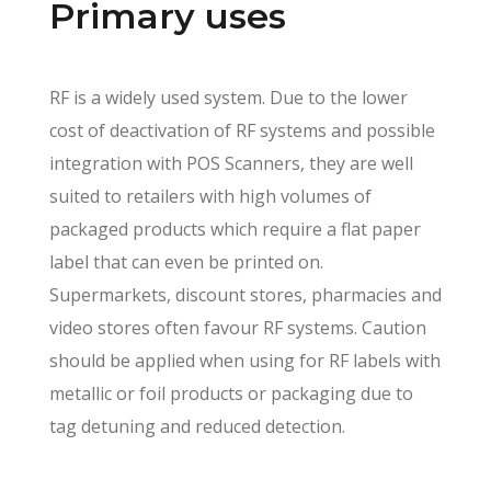
Primary uses
RF is a widely used system. Due to the lower
cost of deactivation of RF systems and possible
integration with POS Scanners, they are well
suited to retailers with high volumes of
packaged products which require a flat paper
label that can even be printed on.
Supermarkets, discount stores, pharmacies and
video stores often favour RF systems. Caution
should be applied when using for RF labels with
metallic or foil products or packaging due to
tag detuning and reduced detection.