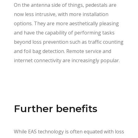
On the antenna side of things, pedestals are
now less intrusive, with more installation
options. They are more aesthetically pleasing
and have the capability of performing tasks
beyond loss prevention such as traffic counting
and foil bag detection. Remote service and
internet connectivity are increasingly popular.
Further benefits
While EAS technology is often equated with loss