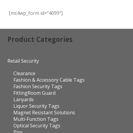
[mc4wp_form id="4099"]
Product Categories
Retail Security
Clearance
Fashion & Accessory Cable Tags
Fashion Security Tags
FittingRoom Guard
Lanyards
Liquor Security Tags
Magnet Resistant Solutions
Multi-Function Tags
Optical Security Tags
Pins