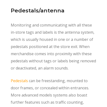
Pedestals/antenna
Monitoring and communicating with all these
in-store tags and labels is the antenna system,
which is usually housed in one or a number of
pedestals positioned at the store exit. When
merchandise comes into proximity with these
pedestals without tags or labels being removed
or deactivated, an alarm sounds.
Pedestals
can be freestanding, mounted to
door frames, or concealed within entrances.
More advanced models systems also boast
further features such as traffic counting,