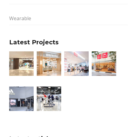
Wearable
Latest Projects