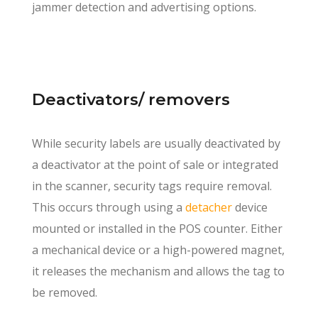
jammer detection and advertising options.
Deactivators/ removers
While security labels are usually deactivated by
a deactivator at the point of sale or integrated
in the scanner, security tags require removal.
This occurs through using a
detacher
device
mounted or installed in the POS counter. Either
a mechanical device or a high-powered magnet,
it releases the mechanism and allows the tag to
be removed.