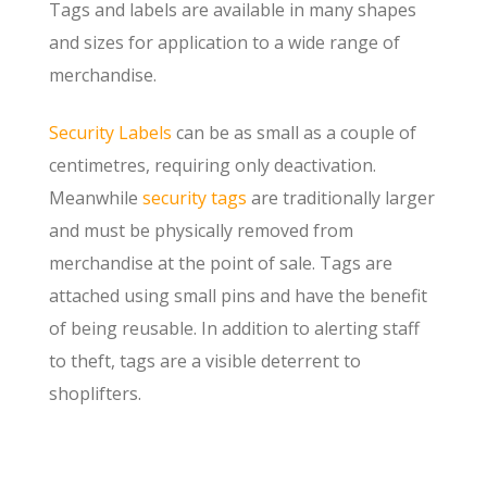
Tags and labels are available in many shapes
and sizes for application to a wide range of
merchandise.
Security Labels
can be as small as a couple of
centimetres, requiring only deactivation.
Meanwhile
security tags
are traditionally larger
and must be physically removed from
merchandise at the point of sale. Tags are
attached using small pins and have the benefit
of being reusable. In addition to alerting staff
to theft, tags are a visible deterrent to
shoplifters.