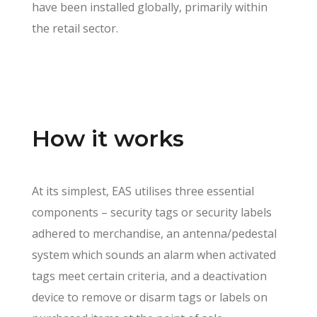
have been installed globally, primarily within
the retail sector.
How it works
At its simplest, EAS utilises three essential
components – security tags or security labels
adhered to merchandise, an antenna/pedestal
system which sounds an alarm when activated
tags meet certain criteria, and a deactivation
device to remove or disarm tags or labels on