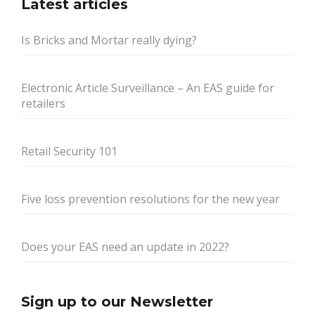
Latest articles
Is Bricks and Mortar really dying?
Electronic Article Surveillance – An EAS guide for
retailers
Retail Security 101
Five loss prevention resolutions for the new year
Does your EAS need an update in 2022?
Sign up to our Newsletter