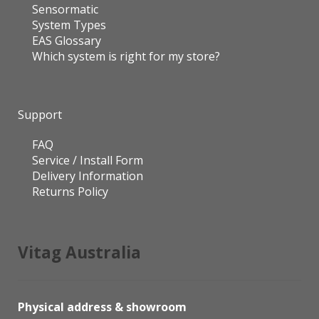
Sensormatic
System Types
EAS Glossary
Which system is right for my store?
Support
FAQ
Service / Install Form
Delivery Information
Returns Policy
Vitag Australia
Physical address & showroom