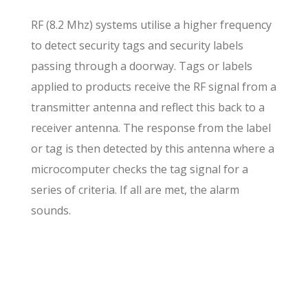
RF (8.2 Mhz) systems utilise a higher frequency
to detect security tags and security labels
passing through a doorway. Tags or labels
applied to products receive the RF signal from a
transmitter antenna and reflect this back to a
receiver antenna. The response from the label
or tag is then detected by this antenna where a
microcomputer checks the tag signal for a
series of criteria. If all are met, the alarm
sounds.