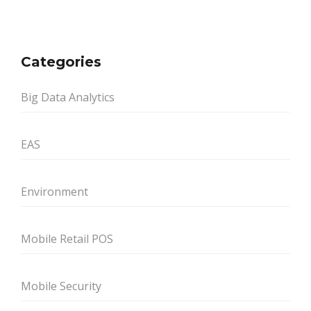
Categories
Big Data Analytics
EAS
Environment
Mobile Retail POS
Mobile Security