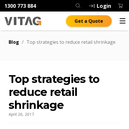
1300 773 884
Login
Get a Quote
Blog
/
Top strategies to reduce retail shrinkage
Top strategies to
reduce retail
shrinkage
April 26, 2017