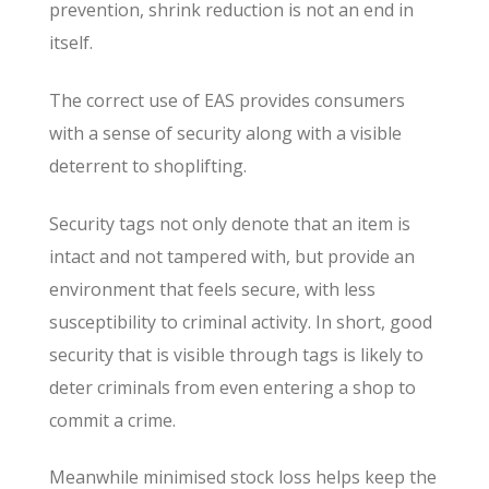
prevention, shrink reduction is not an end in
itself.
The correct use of EAS provides consumers
with a sense of security along with a visible
deterrent to shoplifting.
Security tags not only denote that an item is
intact and not tampered with, but provide an
environment that feels secure, with less
susceptibility to criminal activity. In short, good
security that is visible through tags is likely to
deter criminals from even entering a shop to
commit a crime.
Meanwhile minimised stock loss helps keep the