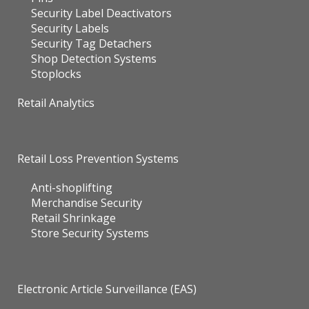
Security Label Deactivators
Security Labels
Security Tag Detachers
Shop Detection Systems
Stoplocks
Retail Analytics
Retail Loss Prevention Systems
Anti-shoplifting
Merchandise Security
Retail Shrinkage
Store Security Systems
Electronic Article Surveillance (EAS)