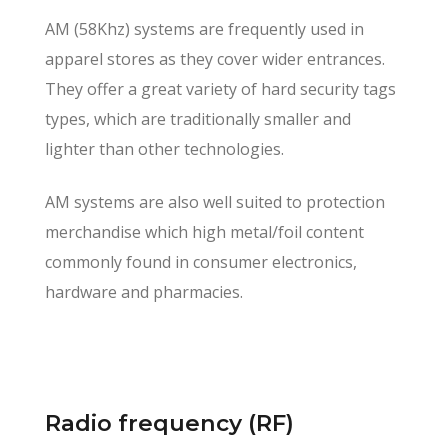
AM (58Khz) systems are frequently used in
apparel stores as they cover wider entrances.
They offer a great variety of hard security tags
types, which are traditionally smaller and
lighter than other technologies.
AM systems are also well suited to protection
merchandise which high metal/foil content
commonly found in consumer electronics,
hardware and pharmacies.
Radio frequency (RF)