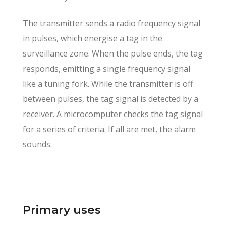
The transmitter sends a radio frequency signal
in pulses, which energise a tag in the
surveillance zone. When the pulse ends, the tag
responds, emitting a single frequency signal
like a tuning fork. While the transmitter is off
between pulses, the tag signal is detected by a
receiver. A microcomputer checks the tag signal
for a series of criteria. If all are met, the alarm
sounds.
Primary uses