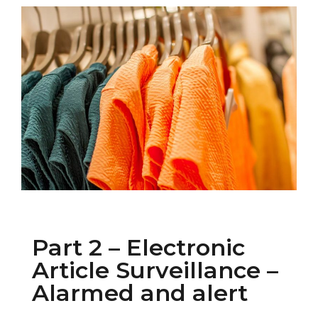
Part 2 – Electronic
Article Surveillance –
Alarmed and alert