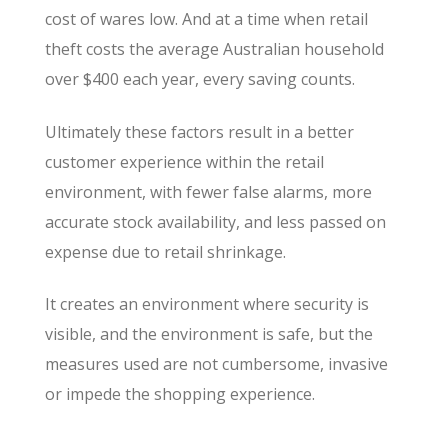
cost of wares low. And at a time when retail
theft costs the average Australian household
over $400 each year, every saving counts.
Ultimately these factors result in a better
customer experience within the retail
environment, with fewer false alarms, more
accurate stock availability, and less passed on
expense due to retail shrinkage.
It creates an environment where security is
visible, and the environment is safe, but the
measures used are not cumbersome, invasive
or impede the shopping experience.