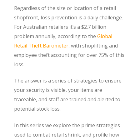
Regardless of the size or location of a retail
shopfront, loss prevention is a daily challenge.
For Australian retailers it’s a $2.7 billion
problem annually, according to the
Global
Retail Theft Barometer
, with shoplifting and
employee theft accounting for over 75% of this
loss.
The answer is a series of strategies to ensure
your security is visible, your items are
traceable, and staff are trained and alerted to
potential stock loss.
In this series we explore the prime strategies
used to combat retail shrink, and profile how