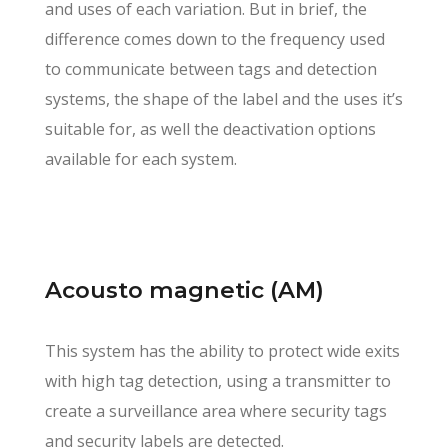
and uses of each variation. But in brief, the
difference comes down to the frequency used
to communicate between tags and detection
systems, the shape of the label and the uses it’s
suitable for, as well the deactivation options
available for each system.
Acousto magnetic (AM)
This system has the ability to protect wide exits
with high tag detection, using a transmitter to
create a surveillance area where security tags
and security labels are detected.