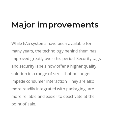
Major improvements
While EAS systems have been available for
many years, the technology behind them has
improved greatly over this period. Security tags
and security labels now offer a higher quality
solution in a range of sizes that no longer
impede consumer interaction. They are also
more readily integrated with packaging, are
more reliable and easier to deactivate at the
point of sale.