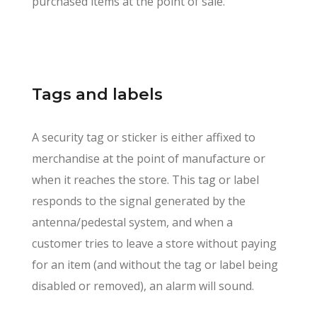
purchased items at the point of sale.
Tags and labels
A security tag or sticker is either affixed to
merchandise at the point of manufacture or
when it reaches the store. This tag or label
responds to the signal generated by the
antenna/pedestal system, and when a
customer tries to leave a store without paying
for an item (and without the tag or label being
disabled or removed), an alarm will sound.