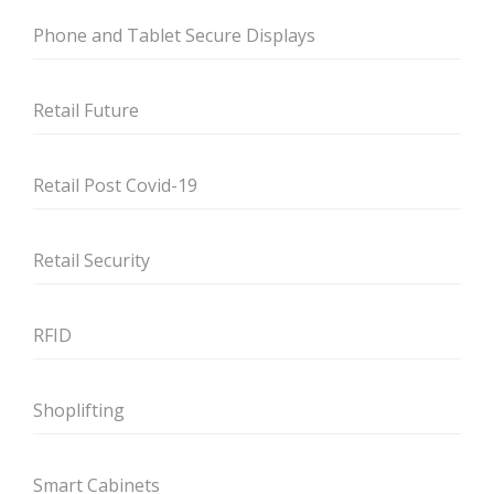
Phone and Tablet Secure Displays
Retail Future
Retail Post Covid-19
Retail Security
RFID
Shoplifting
Smart Cabinets