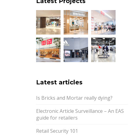
Latest Projects
Latest articles
Is Bricks and Mortar really dying?
Electronic Article Surveillance – An EAS
guide for retailers
Retail Security 101