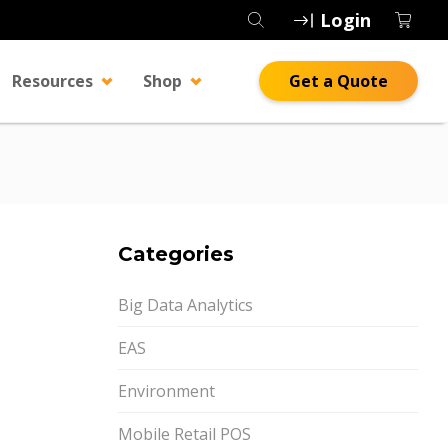
Login
Resources
Shop
Get a Quote
Categories
Big Data Analytics
EAS
Environment
Mobile Retail POS