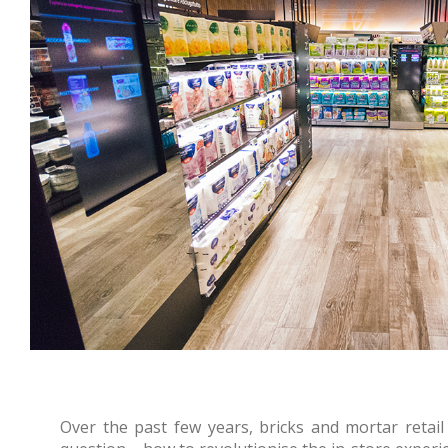
Over the past few years, bricks and mortar reta