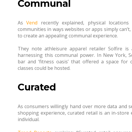
Communal
As
Vend
recently explained, physical locations
communities in ways websites or apps simply can’t, 
to create an appealing communal experience.
They note athleisure apparel retailer Solfire 
harnessing this communal power. In New York, Solf
bar and ‘fitness oasis’ that offered a space for
classes could be hosted.
Curated
As consumers willingly hand over more data and s
shopping experience, curated retail is an in-store
individual.