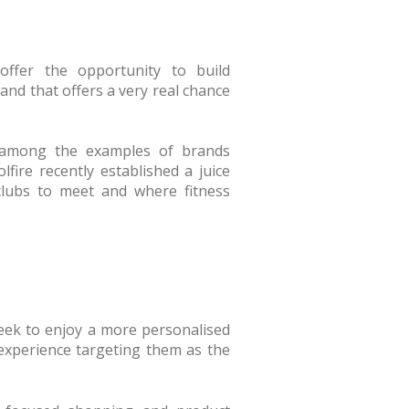
 offer the opportunity to build
and that offers a very real chance
is among the examples of brands
ire recently established a juice
 clubs to meet and where fitness
eek to enjoy a more personalised
 experience targeting them as the