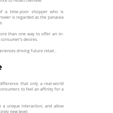
ce to retain clientele.
of a time-poor shopper who is
answer is regarded as the panacea
s.
ore than one way to offer an in-
 consumer’s desires.
eriences driving future retail…
e
difference that only a real-world
consumers to feel an affinity for a
m a unique interaction, and allow
irely new level.