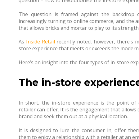
question – how to revolutionise the in-store experien
The question is framed against the backdrop 
increasingly turning to online commerce, and the 
that allows bricks and mortar to play to its strength
As
Inside Retail
recently noted, however, there’s m
store experience that meets or exceeds the modern
Here’s an insight into the four types of in-store exp
The in-store experienc
In short, the in-store experience is the point of 
retailer can offer. It is the engagement that allows 
brand and seek them out at a physical location.
It is designed to lure the consumer in, offer the
them to enjoy a relationship with a retailer at an ent