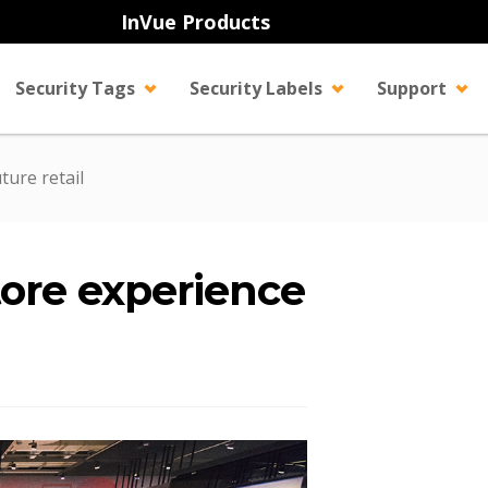
InVue Products
Security Tags
Security Labels
Support
ture retail
tore experience