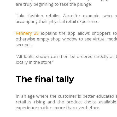
are truly beginning to take the plunge.
Take fashion retailer Zara for example, who 
accompany their physical retail experience.
Refinery 29
explains the app allows shoppers to
otherwise empty shop window to see virtual mode
seconds.
“All looks shown can then be ordered directly at
locally in the store.”
The final tally
In an age where the customer is better educated
retail is rising and the product choice available
experience matters more than ever before.