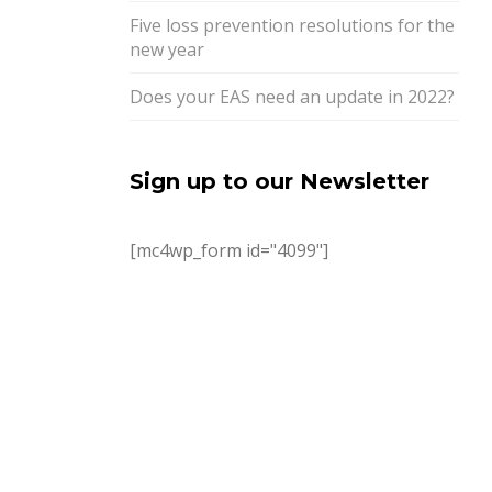
Five loss prevention resolutions for the
new year
Does your EAS need an update in 2022?
Sign up to our Newsletter
[mc4wp_form id="4099"]