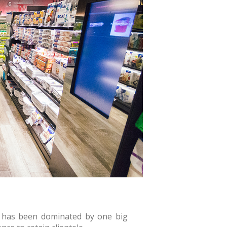
il has been dominated by one big