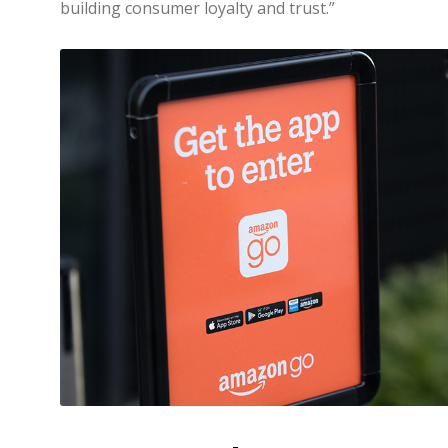
building consumer loyalty and trust.”