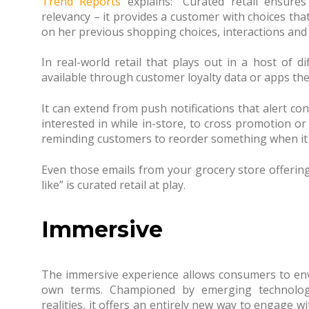
Trend Reports
explains: “Curated retail ensure
relevancy – it provides a customer with choices tha
on her previous shopping choices, interactions and 
In real-world retail that plays out in a host of d
available through customer loyalty data or apps t
It can extend from push notifications that alert c
interested in while in-store, to cross promotion 
reminding customers to reorder something when it is
Even those emails from your grocery store offerin
like” is curated retail at play.
Immersive
The immersive experience allows consumers to envi
own terms. Championed by emerging technologi
realities, it offers an entirely new way to engage wi