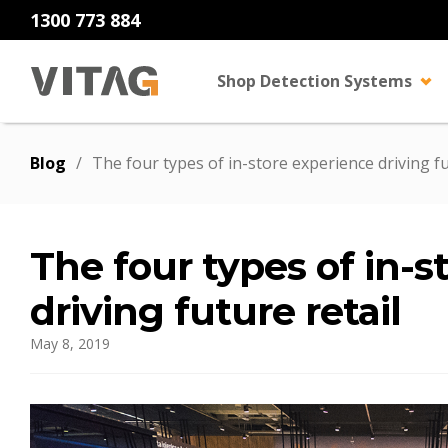
1300 773 884
Shop Detection Systems
Blog
/
The four types of in-store experience driving fu
The four types of in-s
driving future retail
May 8, 2019