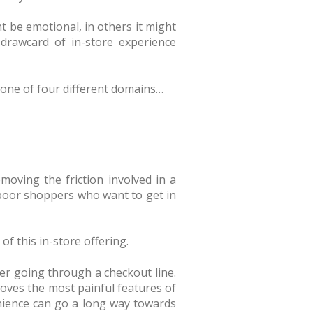
t be emotional, in others it might
 drawcard of in-store experience
nto one of four different domains…
moving the friction involved in a
e-poor shoppers who want to get in
f this in-store offering.
er going through a checkout line.
moves the most painful features of
nience can go a long way towards