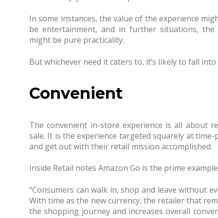
In some instances, the value of the experience migh
be entertainment, and in further situations, the
might be pure practicality.
But whichever need it caters to, it’s likely to fall i
Convenient
The convenient in-store experience is all about re
sale. It is the experience targeted squarely at tim
and get out with their retail mission accomplished.
Inside Retail notes Amazon Go is the prime example o
“Consumers can walk in, shop and leave without ev
With time as the new currency, the retailer that re
the shopping journey and increases overall conve