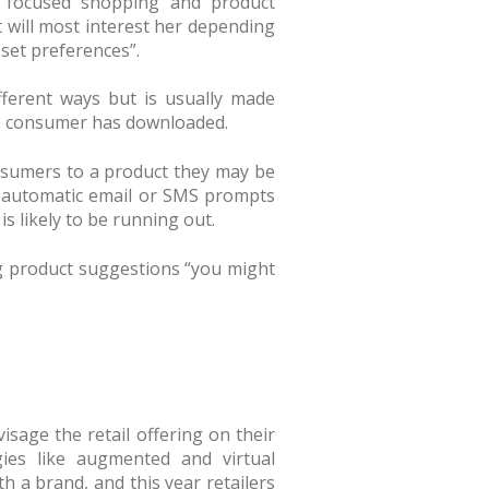
s focused shopping and product
t will most interest her depending
set preferences”.
ifferent ways but is usually made
he consumer has downloaded.
onsumers to a product they may be
or automatic email or SMS prompts
 likely to be running out.
g product suggestions “you might
sage the retail offering on their
es like augmented and virtual
th a brand, and this year retailers