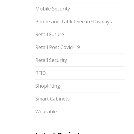
Mobile Security
Phone and Tablet Secure Displays
Retail Future
Retail Post Covid-19
Retail Security
RFID
Shoplifting
Smart Cabinets
Wearable