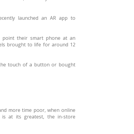
recently launched an AR app to
 point their smart phone at an
ls brought to life for around 12
 the touch of a button or bought
 and more time poor, when online
 is at its greatest, the in-store