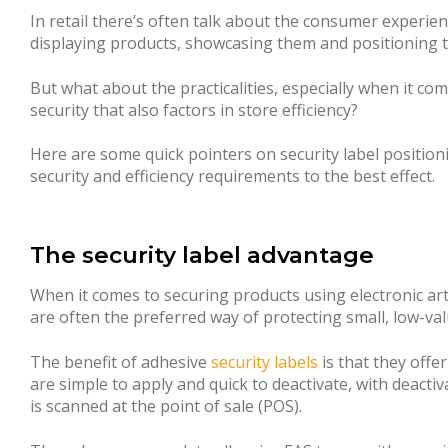
In retail there’s often talk about the consumer experien
displaying products, showcasing them and positioning
But what about the practicalities, especially when it co
security that also factors in store efficiency?
Here are some quick pointers on security label positioni
security and efficiency requirements to the best effect.
The security label advantage
When it comes to securing products using electronic artic
are often the preferred way of protecting small, low-va
The benefit of adhesive
security labels
is that they offer
are simple to apply and quick to deactivate, with deacti
is scanned at the point of sale (POS).