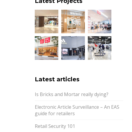
Latest Projects
Latest articles
Is Bricks and Mortar really dying?
Electronic Article Surveillance – An EAS
guide for retailers
Retail Security 101