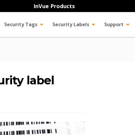
InVue Products
Security Tags
Security Labels
Support
rity label