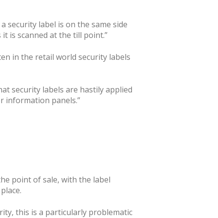
a security label is on the same side
t is scanned at the till point.”
en in the retail world security labels
at security labels are hastily applied
or information panels.”
the point of sale, with the label
place.
ty, this is a particularly problematic