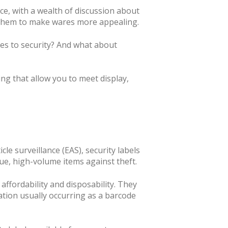
ce, with a wealth of discussion about
 them to make wares more appealing.
mes to security? And what about
ng that allow you to meet display,
le surveillance (EAS), security labels
lue, high-volume items against theft.
 affordability and disposability. They
vation usually occurring as a barcode