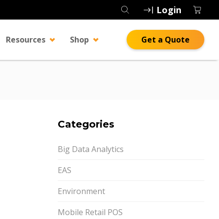
Login
Resources
Shop
Get a Quote
Categories
Big Data Analytics
EAS
Environment
Mobile Retail POS