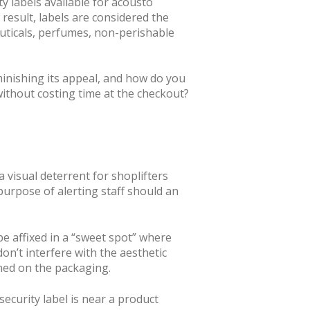
y labels available for acousto
result, labels are considered the
euticals, perfumes, non-perishable
minishing its appeal, and how do you
 without costing time at the checkout?
 a visual deterrent for shoplifters
 purpose of alerting staff should an
e affixed in a “sweet spot” where
don’t interfere with the aesthetic
ined on the packaging.
security label is near a product