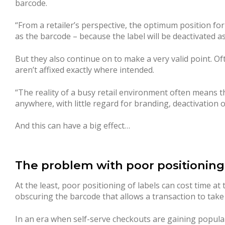
barcode.
“From a retailer’s perspective, the optimum position for 
as the barcode – because the label will be deactivated as i
But they also continue on to make a very valid point. Oft
aren’t affixed exactly where intended.
“The reality of a busy retail environment often means th
anywhere, with little regard for branding, deactivation 
And this can have a big effect…
The problem with poor positioning
At the least, poor positioning of labels can cost time at 
obscuring the barcode that allows a transaction to take 
In an era when self-serve checkouts are gaining populari