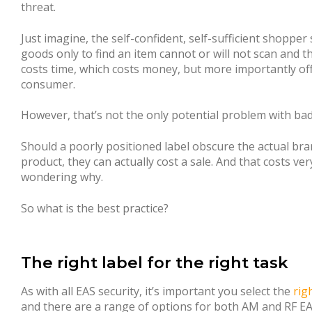
threat.
Just imagine, the self-confident, self-sufficient shopper
goods only to find an item cannot or will not scan and the
costs time, which costs money, but more importantly off
consumer.
However, that’s not the only potential problem with badl
Should a poorly positioned label obscure the actual bra
product, they can actually cost a sale. And that costs ver
wondering why.
So what is the best practice?
The right label for the right task
As with all EAS security, it’s important you select the
rig
and there are a range of options for both AM and RF EA