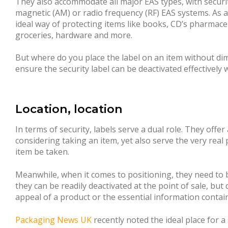
They also accommodate all major EAS types, with securit
magnetic (AM) or radio frequency (RF) EAS systems. As a 
ideal way of protecting items like books, CD’s pharmac
groceries, hardware and more.
But where do you place the label on an item without di
ensure the security label can be deactivated effectively
Location, location
In terms of security, labels serve a dual role. They offer
considering taking an item, yet also serve the very real
item be taken.
Meanwhile, when it comes to positioning, they need to b
they can be readily deactivated at the point of sale, but 
appeal of a product or the essential information conta
Packaging News UK
recently noted the ideal place for a 