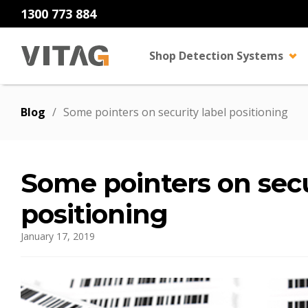
1300 773 884
Shop Detection Systems
Blog
/
Some pointers on security label positioning
Some pointers on secu
positioning
January 17, 2019