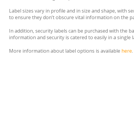
Label sizes vary in profile and in size and shape, with 
to ensure they don’t obscure vital information on the p
In addition, security labels can be purchased with the 
information and security is catered to easily in a single l
More information about label options is available
here
.