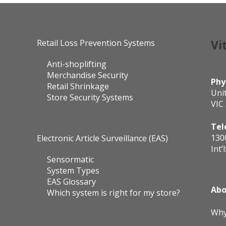
Retail Loss Prevention Systems
Vi
Anti-shoplifting
Merchandise Security
Phy
Retail Shrinkage
Uni
Store Security Systems
VIC
Tel
130
Electronic Article Surveillance (EAS)
Int’l
Sensormatic
System Types
EAS Glossary
Abo
Which system is right for my store?
Why