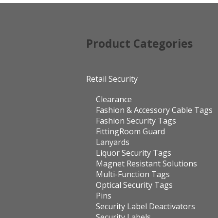
Product Categories
Retail Security
Clearance
Fashion & Accessory Cable Tags
Fashion Security Tags
FittingRoom Guard
Lanyards
Liquor Security Tags
Magnet Resistant Solutions
Multi-Function Tags
Optical Security Tags
Pins
Security Label Deactivators
Security Labels