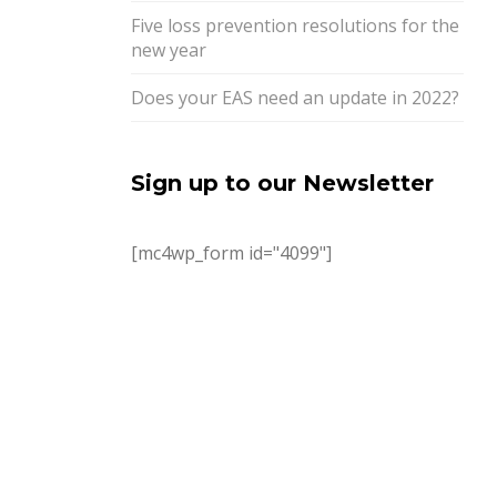
Five loss prevention resolutions for the
new year
Does your EAS need an update in 2022?
Sign up to our Newsletter
[mc4wp_form id="4099"]