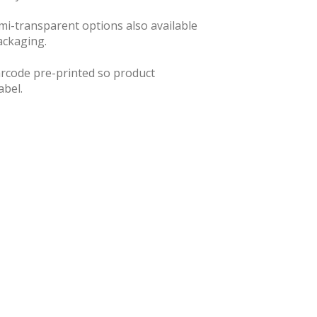
semi-transparent options also available
ackaging.
barcode pre-printed so product
abel.