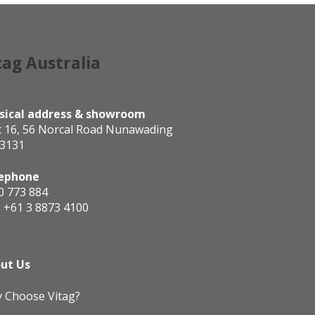
tag Australia
sical address & showroom
t 16, 56 Norcal Road Nunawading
 3131
ephone
0 773 884
:
+61 3 8873 4100
ut Us
 Choose Vitag?