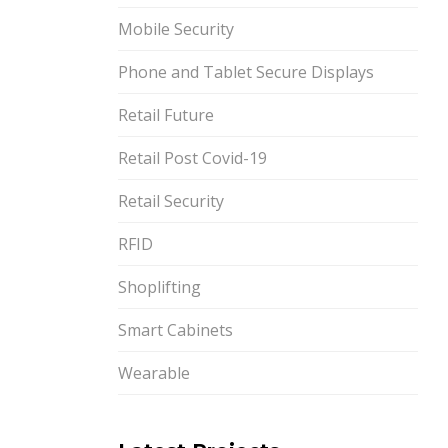
Mobile Security
Phone and Tablet Secure Displays
Retail Future
Retail Post Covid-19
Retail Security
RFID
Shoplifting
Smart Cabinets
Wearable