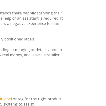
 stands there happily scanning their
 help of an assistant is required. It
ers a negative experience for the
y positioned labels.
nding, packaging or details about a
y real money, and leaves a retailer
ht label
or tag for the right product,
S systems to assist.