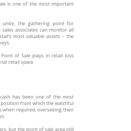
Sale is one of the most important
 unite, the gathering point for
e sales associates can monitor all
etail’s most valuable assets – the
keys.
Point of Sale plays in retail loss
al retail space.
or cash has been one of the most
the position from which the watchful
 when required, overseeing their
ys.
, but the point of sale area still