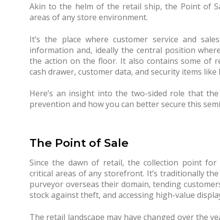
Akin to the helm of the retail ship, the Point of 
areas of any store environment.
It’s the place where customer service and sales
information and, ideally the central position wher
the action on the floor. It also contains some of r
cash drawer, customer data, and security items like 
Here’s an insight into the two-sided role that the 
prevention and how you can better secure this semin
The Point of Sale
Since the dawn of retail, the collection point f
critical areas of any storefront. It’s traditionally 
purveyor overseas their domain, tending customers
stock against theft, and accessing high-value displa
The retail landscape may have changed over the years