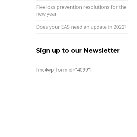
Five loss prevention resolutions for the
new year
Does your EAS need an update in 2022?
Sign up to our Newsletter
[mc4wp_form id="4099"]