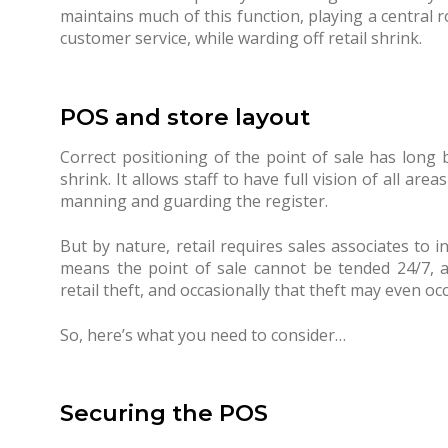
maintains much of this function, playing a central ro
customer service, while warding off retail shrink.
POS and store layout
Correct positioning of the point of sale has long 
shrink. It allows staff to have full vision of all ar
manning and guarding the register.
But by nature, retail requires sales associates to i
means the point of sale cannot be tended 24/7, a
retail theft, and occasionally that theft may even occ
So, here’s what you need to consider…
Securing the POS