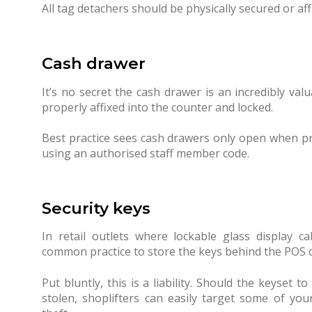
All tag detachers should be physically secured or af
Cash drawer
It’s no secret the cash drawer is an incredibly va
properly affixed into the counter and locked.
Best practice sees cash drawers only open when pr
using an authorised staff member code.
Security keys
In retail outlets where lockable glass display ca
common practice to store the keys behind the POS 
Put bluntly, this is a liability. Should the keyset 
stolen, shoplifters can easily target some of yo