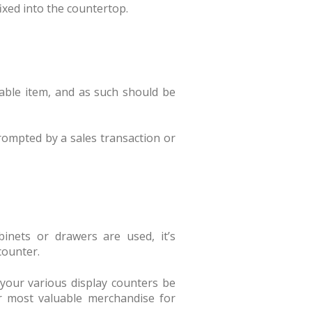
fixed into the countertop.
luable item, and as such should be
ompted by a sales transaction or
binets or drawers are used, it’s
counter.
to your various display counters be
ur most valuable merchandise for