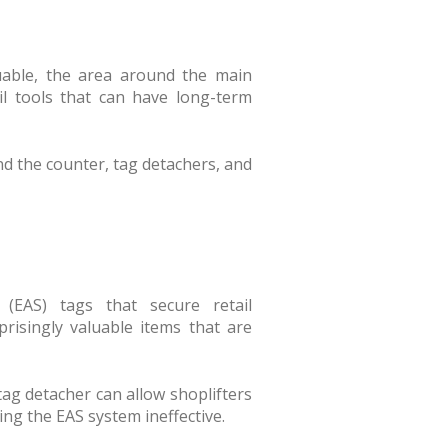
luable, the area around the main
il tools that can have long-term
nd the counter, tag detachers, and
 (EAS) tags that secure retail
risingly valuable items that are
tag detacher can allow shoplifters
ng the EAS system ineffective.