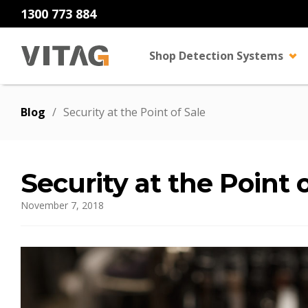
1300 773 884
Shop Detection Systems
Blog
/
Security at the Point of Sale
Security at the Point 
November 7, 2018