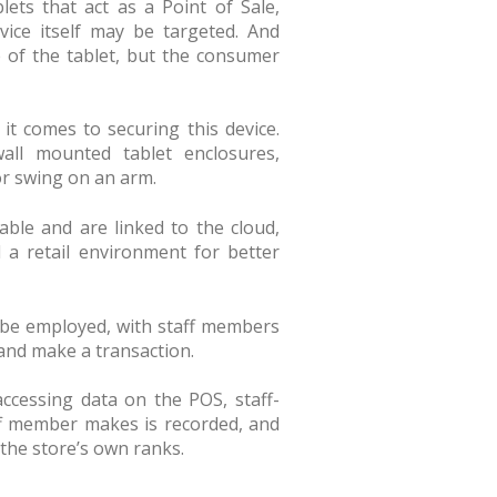
ets that act as a Point of Sale,
vice itself may be targeted. And
ue of the tablet, but the consumer
t comes to securing this device.
wall mounted tablet enclosures,
or swing on an arm.
able and are linked to the cloud,
 a retail environment for better
 be employed, with staff members
 and make a transaction.
ccessing data on the POS, staff-
aff member makes is recorded, and
 the store’s own ranks.