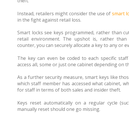
theft.
Instead, retailers might consider the use of
smart l
in the fight against retail loss.
Smart locks see keys programmed, rather than cut, 
retail environment. The upshot is, rather than
counter, you can securely allocate a key to any or e
The key can even be coded to each specific staf
access all, some or just one cabinet depending on the
As a further security measure, smart keys like tho
which staff member has accessed what cabinet, whe
for staff in terms of both sales and insider theft.
Keys reset automatically on a regular cycle (s
manually reset should one go missing.