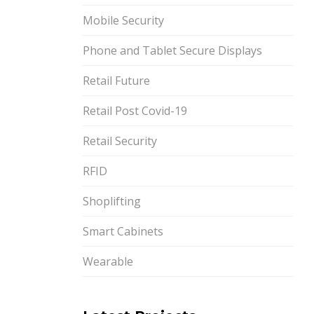
Mobile Security
Phone and Tablet Secure Displays
Retail Future
Retail Post Covid-19
Retail Security
RFID
Shoplifting
Smart Cabinets
Wearable