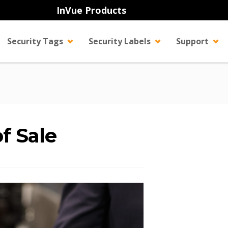
InVue Products
Security Tags
Security Labels
Support
of Sale