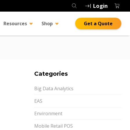
Login
Resources
Shop
Get a Quote
Categories
Big Data Analytics
EAS
Environment
Mobile Retail POS