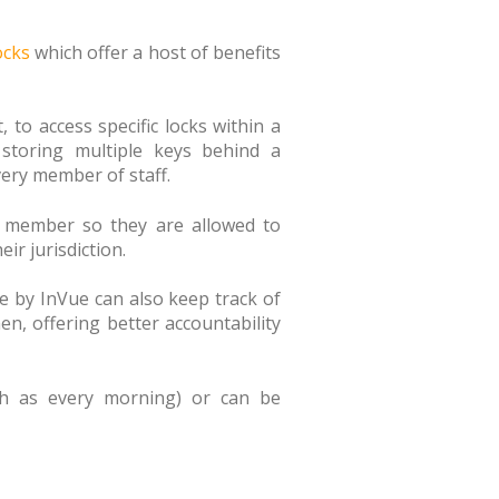
ocks
which offer a host of benefits
to access specific locks within a
 storing multiple keys behind a
very member of staff.
f member so they are allowed to
ir jurisdiction.
se by InVue can also keep track of
n, offering better accountability
uch as every morning) or can be