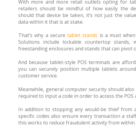
With more and more retail outlets opting for tabl
retailers should be mindful of how easily the de
should that device be taken, it’s not just the val
data within it that is at stake.
That’s why a secure
tablet stands
is a must when i
Solutions include lockable countertop stands, 
freestanding enclosures and stands that can pivot 
And because tablet-style POS terminals are afford
you can securely position multiple tablets around
customer service.
Meanwhile, general computer security should also
required to input a code in order to access the POS
In addition to stopping any would-be thief from a
specific codes also ensure every transaction a st
this works to reduce fraudulent activity from within