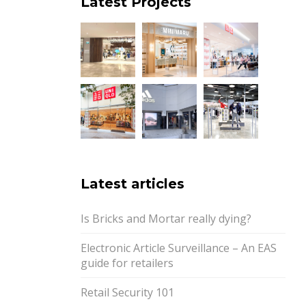
Latest Projects
Latest articles
Is Bricks and Mortar really dying?
Electronic Article Surveillance – An EAS
guide for retailers
Retail Security 101