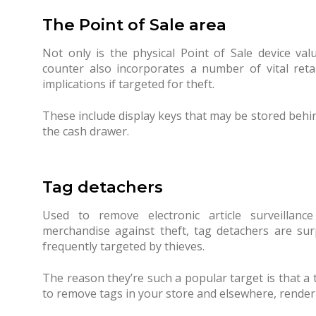
The Point of Sale area
Not only is the physical Point of Sale device va
counter also incorporates a number of vital reta
implications if targeted for theft.
These include display keys that may be stored behi
the cash drawer.
Tag detachers
Used to remove electronic article surveillance
merchandise against theft, tag detachers are surp
frequently targeted by thieves.
The reason they’re such a popular target is that a 
to remove tags in your store and elsewhere, renderi