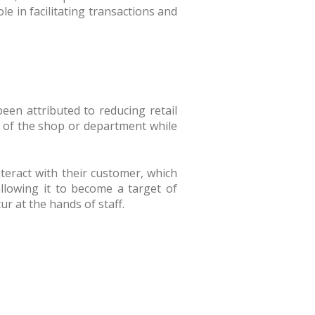
le in facilitating transactions and
been attributed to reducing retail
eas of the shop or department while
nteract with their customer, which
llowing it to become a target of
ur at the hands of staff.