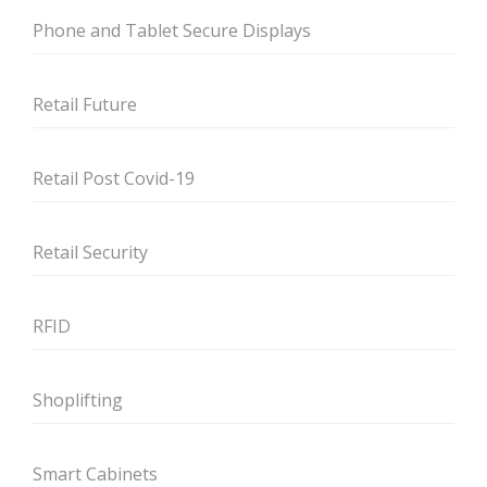
Phone and Tablet Secure Displays
Retail Future
Retail Post Covid-19
Retail Security
RFID
Shoplifting
Smart Cabinets