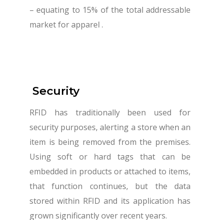
– equating to 15% of the total addressable
market for apparel .
Security
RFID has traditionally been used for
security purposes, alerting a store when an
item is being removed from the premises.
Using soft or hard tags that can be
embedded in products or attached to items,
that function continues, but the data
stored within RFID and its application has
grown significantly over recent years.