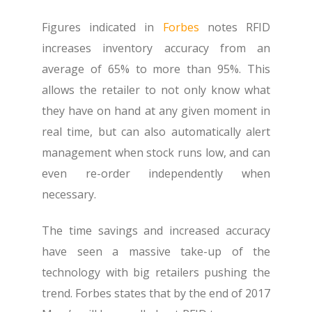
Figures indicated in
Forbes
notes RFID
increases inventory accuracy from an
average of 65% to more than 95%.
This
allows the retailer to not only know what
they have on hand at any given moment in
real time, but can also automatically alert
management when stock runs low, and can
even re-order independently when
necessary.
The time savings and increased accuracy
have seen a massive take-up of the
technology with big retailers pushing the
trend. Forbes states that by the end of 2017