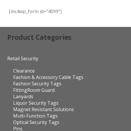
[mc4wp_form id="4099"]
Product Categories
Retail Security
Clearance
Fashion & Accessory Cable Tags
Fashion Security Tags
FittingRoom Guard
Lanyards
Liquor Security Tags
Magnet Resistant Solutions
Multi-Function Tags
Optical Security Tags
Pins