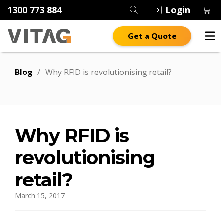
1300 773 884
Login
Get a Quote
Blog
/
Why RFID is revolutionising retail?
Why RFID is
revolutionising
retail?
March 15, 2017