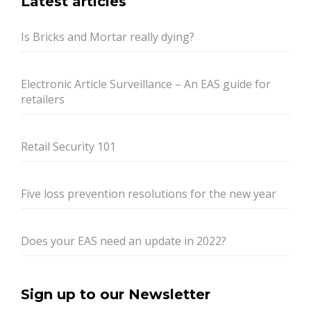
Latest articles
Is Bricks and Mortar really dying?
Electronic Article Surveillance – An EAS guide for
retailers
Retail Security 101
Five loss prevention resolutions for the new year
Does your EAS need an update in 2022?
Sign up to our Newsletter