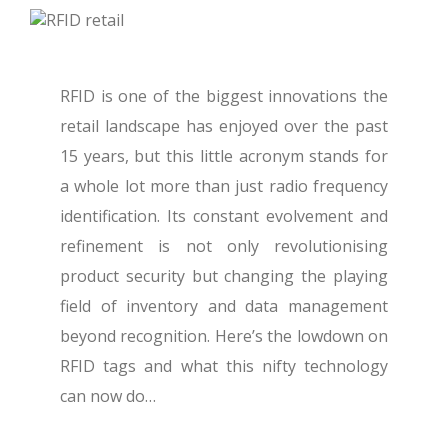
RFID is one of the biggest innovations the
retail landscape has enjoyed over the past
15 years, but this little acronym stands for
a whole lot more than just radio frequency
identification. Its constant evolvement and
refinement is not only revolutionising
product security but changing the playing
field of inventory and data management
beyond recognition.
Here’s the lowdown on
RFID tags and what this nifty technology
can now do…