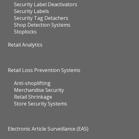
Security Label Deactivators
Security Labels
Security Tag Detachers
Shop Detection Systems
Stoplocks
Retail Analytics
Retail Loss Prevention Systems
Anti-shoplifting
Merchandise Security
Retail Shrinkage
Store Security Systems
Electronic Article Surveillance (EAS)