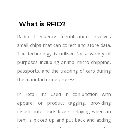
What is RFID?
Radio Frequency Identification involves
small chips that can collect and store data.
The technology is utilised for a variety of
purposes including animal micro chipping,
passports, and the tracking of cars during
the manufacturing process.
In retail it’s used in conjunction with
apparel or product tagging, providing
insight into stock levels, relaying when an
item is picked up and put back and adding