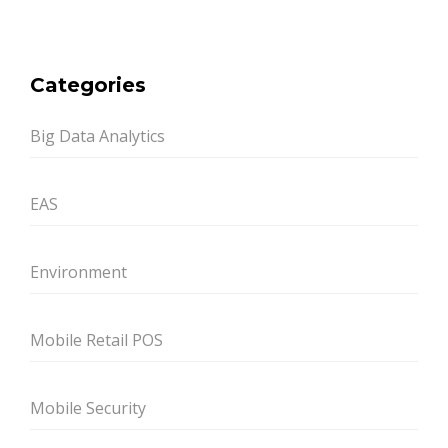
Categories
Big Data Analytics
EAS
Environment
Mobile Retail POS
Mobile Security