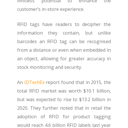
limitless potential to enhance the
customer’s in-store experience.
RFID tags have readers to decipher the
information they contain, but unlike
barcodes an RFID tag can be recognised
from a distance or even when embedded in
an object, allowing for greater accuracy in
stock monitoring and security.
An
IDTechEx
report found that in 2015, the
total RFID market was worth $10.1 billion,
but was expected to rise to $13.2 billion in
2020. They further noted that in retail the
adoption of RFID for product tagging
would reach 4.6 billion RFID labels last year