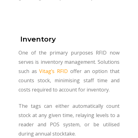
Inventory
One of the primary purposes RFID now
serves is inventory management. Solutions
such as
Vitag’s RFID
offer an option that
counts stock, minimising staff time and
costs required to account for inventory.
The tags can either automatically count
stock at any given time, relaying levels to a
reader and POS system, or be utilised
during annual stocktake.