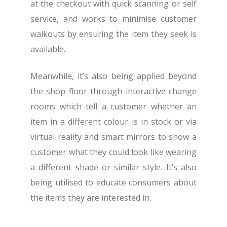
at the checkout with quick scanning or self
service, and works to minimise customer
walkouts by ensuring the item they seek is
available.
Meanwhile, it’s also being applied beyond
the shop floor through interactive change
rooms which tell a customer whether an
item in a different colour is in stock or via
virtual reality and smart mirrors to show a
customer what they could look like wearing
a different shade or similar style. It’s also
being utilised to educate consumers about
the items they are interested in.