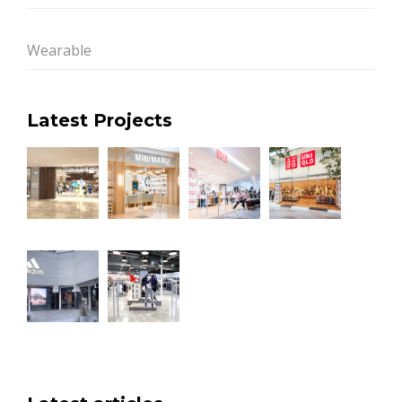
Wearable
Latest Projects