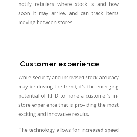
notify retailers where stock is and how
soon it may arrive, and can track items
moving between stores.
Customer experience
While security and increased stock accuracy
may be driving the trend, it’s the emerging
potential of RFID to hone a customer’s in-
store experience that is providing the most
exciting and innovative results.
The technology allows for increased speed