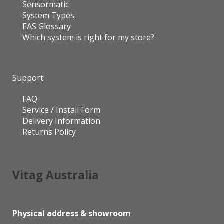
Sensormatic
System Types
EAS Glossary
Which system is right for my store?
Support
FAQ
Service / Install Form
Delivery Information
Returns Policy
Vitag Australia
Physical address & showroom