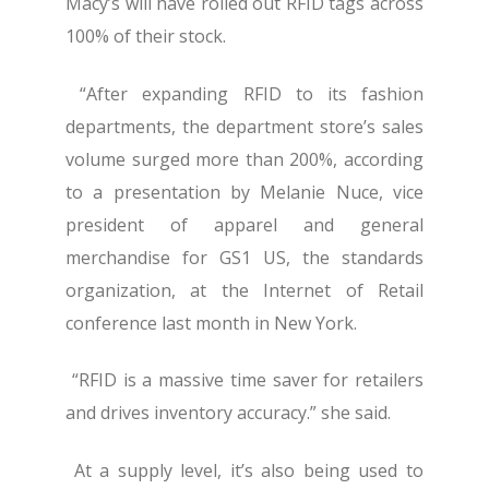
Macy’s will have rolled out RFID tags across
100% of their stock.
“After expanding RFID to its fashion
departments, the department store’s sales
volume surged more than 200%, according
to a presentation by Melanie Nuce, vice
president of apparel and general
merchandise for GS1 US, the standards
organization, at the Internet of Retail
conference last month in New York.
“RFID is a massive time saver for retailers
and drives inventory accuracy.” she said.
At a supply level, it’s also being used to