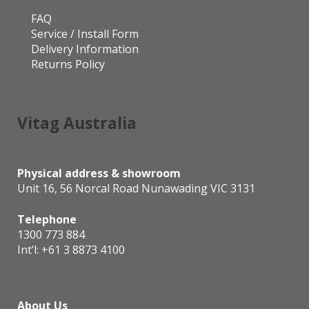
FAQ
Service / Install Form
Delivery Information
Returns Policy
Vitag Australia
Physical address & showroom
Unit 16, 56 Norcal Road Nunawading VIC 3131
Telephone
1300 773 884
Int’l:
+61 3 8873 4100
About Us