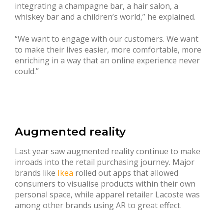
integrating a champagne bar, a hair salon, a
whiskey bar and a children’s world,” he explained.
“We want to engage with our customers. We want
to make their lives easier, more comfortable, more
enriching in a way that an online experience never
could.”
Augmented reality
Last year saw augmented reality continue to make
inroads into the retail purchasing journey. Major
brands like
Ikea
rolled out apps that allowed
consumers to visualise products within their own
personal space, while apparel retailer Lacoste was
among other brands using AR to great effect.