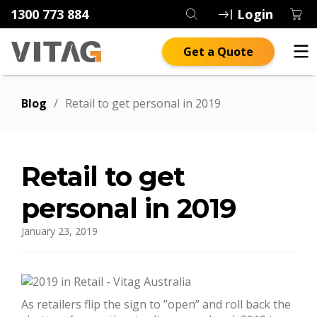
1300 773 884
Login
Get a Quote
Blog
/
Retail to get personal in 2019
Retail to get
personal in 2019
January 23, 2019
As retailers flip the sign to ”open” and roll back the