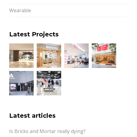
Wearable
Latest Projects
Latest articles
Is Bricks and Mortar really dying?