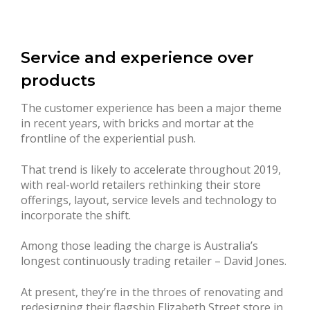
Service and experience over
products
The customer experience has been a major theme
in recent years, with bricks and mortar at the
frontline of the experiential push.
That trend is likely to accelerate throughout 2019,
with real-world retailers rethinking their store
offerings, layout, service levels and technology to
incorporate the shift.
Among those leading the charge is Australia’s
longest continuously trading retailer – David Jones.
At present, they’re in the throes of renovating and
redesigning their flagship Elizabeth Street store in