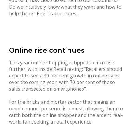
yourself, how close do we feel to our customers?
Do we intuitively know what they want and how to
help them?” Rag Trader notes.
Online rise continues
This year online shopping is tipped to increase
further, with Inside Retail noting: “Retailers should
expect to see a 30 per cent growth in online sales
over the coming year, with 70 per cent of those
sales transacted on smartphones”.
For the bricks and mortar sector that means an
omni-channel presence is a must, allowing them to
catch both the online shopper and the ardent real-
world fan seeking a retail experience.