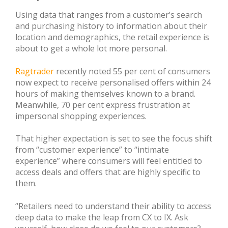
Using data that ranges from a customer’s search
and purchasing history to information about their
location and demographics, the retail experience is
about to get a whole lot more personal.
Ragtrader
recently noted 55 per cent of consumers
now expect to receive personalised offers within 24
hours of making themselves known to a brand.
Meanwhile, 70 per cent express frustration at
impersonal shopping experiences.
That higher expectation is set to see the focus shift
from “customer experience” to “intimate
experience” where consumers will feel entitled to
access deals and offers that are highly specific to
them.
“Retailers need to understand their ability to access
deep data to make the leap from CX to IX. Ask