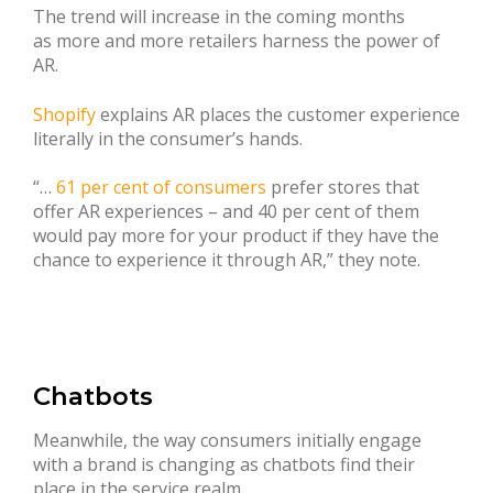
The trend will increase in the coming months
as more and more retailers harness the power of
AR.
Shopify
explains AR places the customer experience
literally in the consumer’s hands.
“…
61 per cent of consumers
prefer stores that
offer AR experiences – and 40 per cent of them
would pay more for your product if they have the
chance to experience it through AR,” they note.
Chatbots
Meanwhile, the way consumers initially engage
with a brand is changing as chatbots find their
place in the service realm.