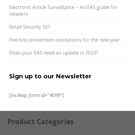
Electronic Article Surveillance – An EAS guide for
retailers
Retail Security 101
Five loss prevention resolutions for the new year
Does your EAS need an update in 2022?
Sign up to our Newsletter
[mc4wp_form id="4099"]
Product Categories