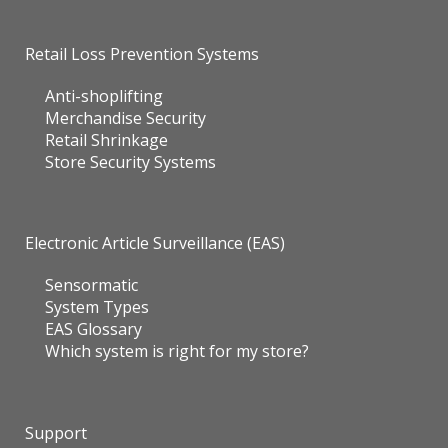
Retail Loss Prevention Systems
Anti-shoplifting
Merchandise Security
Retail Shrinkage
Store Security Systems
Electronic Article Surveillance (EAS)
Sensormatic
System Types
EAS Glossary
Which system is right for my store?
Support