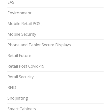
EAS
Environment
Mobile Retail POS
Mobile Security
Phone and Tablet Secure Displays
Retail Future
Retail Post Covid-19
Retail Security
RFID
Shoplifting
Smart Cabinets