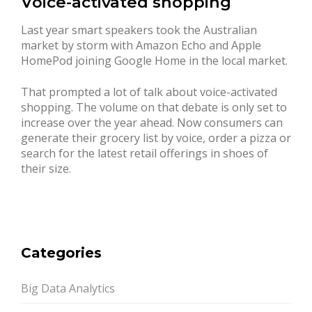
Voice-activated shopping
Last year smart speakers took the Australian
market by storm with Amazon Echo and Apple
HomePod joining Google Home in the local market.
That prompted a lot of talk about voice-activated
shopping. The volume on that debate is only set to
increase over the year ahead. Now consumers can
generate their grocery list by voice, order a pizza or
search for the latest retail offerings in shoes of
their size.
Categories
Big Data Analytics