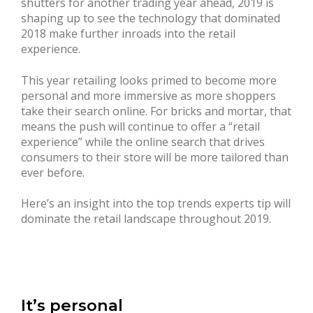
shutters for another trading year ahead, 2019 is
shaping up to see the technology that dominated
2018 make further inroads into the retail
experience.
This year retailing looks primed to become more
personal and more immersive as more shoppers
take their search online. For bricks and mortar, that
means the push will continue to offer a “retail
experience” while the online search that drives
consumers to their store will be more tailored than
ever before.
Here’s an insight into the top trends experts tip will
dominate the retail landscape throughout 2019.
It’s personal