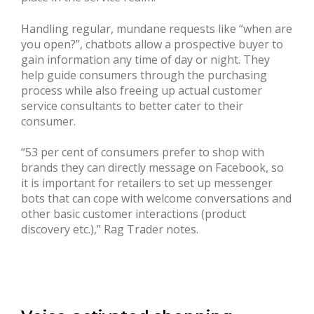
Handling regular, mundane requests like “when are
you open?”, chatbots allow a prospective buyer to
gain information any time of day or night. They
help guide consumers through the purchasing
process while also freeing up actual customer
service consultants to better cater to their
consumer.
“53 per cent of consumers prefer to shop with
brands they can directly message on Facebook, so
it is important for retailers to set up messenger
bots that can cope with welcome conversations and
other basic customer interactions (product
discovery etc.),” Rag Trader notes.