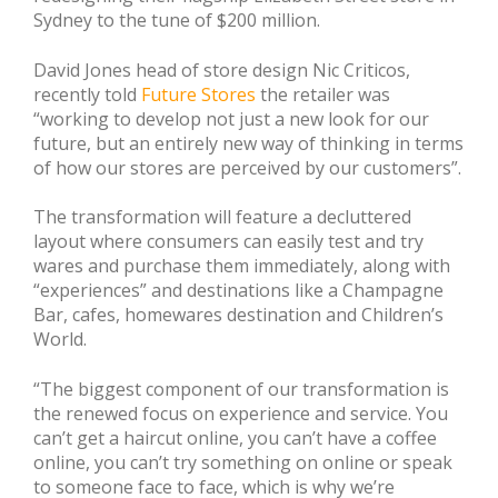
Sydney to the tune of $200 million.
David Jones head of store design Nic Criticos,
recently told
Future Stores
the retailer was
“working to develop not just a new look for our
future, but an entirely new way of thinking in terms
of how our stores are perceived by our customers”.
The transformation will feature a decluttered
layout where consumers can easily test and try
wares and purchase them immediately, along with
“experiences” and destinations like a Champagne
Bar, cafes, homewares destination and Children’s
World.
“The biggest component of our transformation is
the renewed focus on experience and service. You
can’t get a haircut online, you can’t have a coffee
online, you can’t try something on online or speak
to someone face to face, which is why we’re