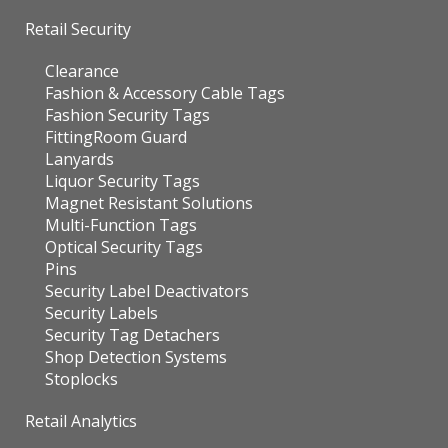
Retail Security
Clearance
Fashion & Accessory Cable Tags
Fashion Security Tags
FittingRoom Guard
Lanyards
Liquor Security Tags
Magnet Resistant Solutions
Multi-Function Tags
Optical Security Tags
Pins
Security Label Deactivators
Security Labels
Security Tag Detachers
Shop Detection Systems
Stoplocks
Retail Analytics