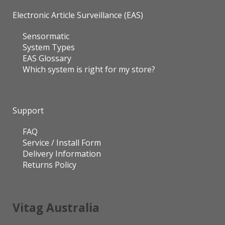
Electronic Article Surveillance (EAS)
Sensormatic
System Types
EAS Glossary
Which system is right for my store?
Support
FAQ
Service / Install Form
Delivery Information
Returns Policy
Vitag Australia