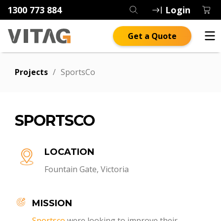
1300 773 884
Login
Get a Quote
Projects
/
SportsCo
SPORTSCO
LOCATION
Fountain Gate, Victoria
MISSION
Sportsco
were looking to improve their