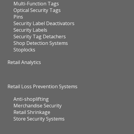
Multi-Function Tags
Optical Security Tags
Pins
Security Label Deactivators
Security Labels
Security Tag Detachers
Shop Detection Systems
Stoplocks
Retail Analytics
Retail Loss Prevention Systems
Anti-shoplifting
Merchandise Security
Retail Shrinkage
Store Security Systems