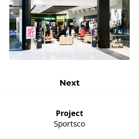
Next
Project
Sportsco