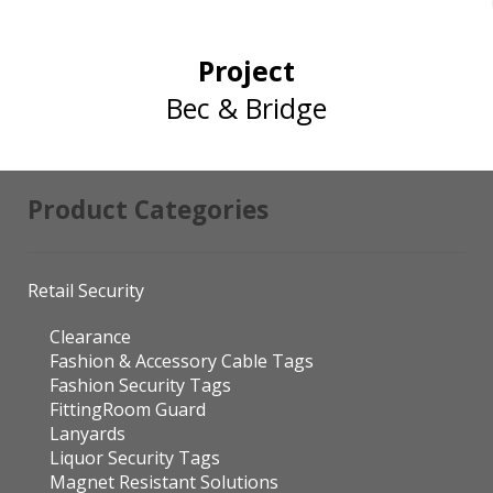
Project
Bec & Bridge
Product Categories
Retail Security
Clearance
Fashion & Accessory Cable Tags
Fashion Security Tags
FittingRoom Guard
Lanyards
Liquor Security Tags
Magnet Resistant Solutions