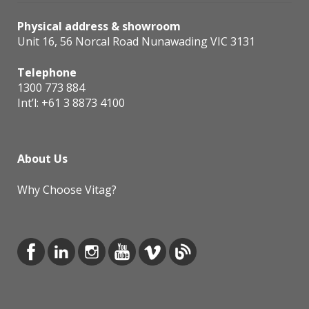
Physical address & showroom
Unit 16, 56 Norcal Road Nunawading VIC 3131
Telephone
1300 773 884
Int’l:
+61 3 8873 4100
About Us
Why Choose Vitag?