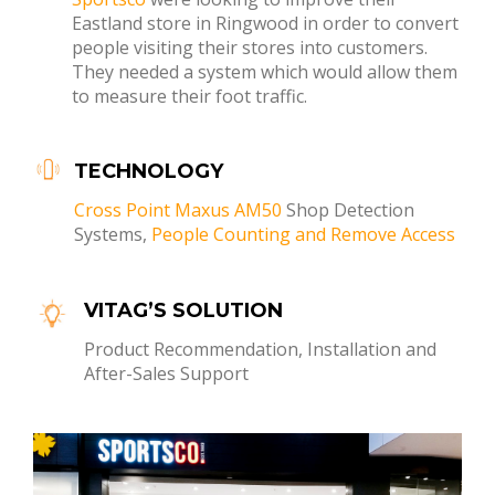
Eastland store in Ringwood in order to convert
people visiting their stores into customers.
They needed a system which would allow them
to measure their foot traffic.
TECHNOLOGY
Cross Point Maxus AM50
Shop Detection
Systems,
People Counting and Remove Access
VITAG’S SOLUTION
Product Recommendation, Installation and
After-Sales Support