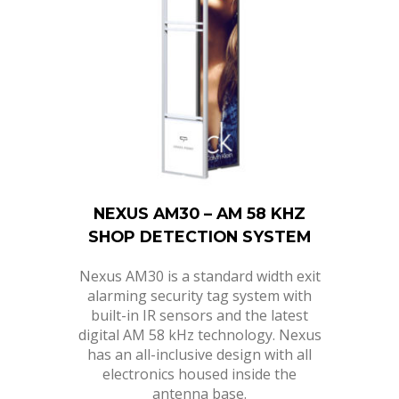
NEXUS AM30 – AM 58 KHZ
SHOP DETECTION SYSTEM
Nexus AM30 is a standard width exit
alarming security tag system with
built-in IR sensors and the latest
digital AM 58 kHz technology. Nexus
has an all-inclusive design with all
electronics housed inside the
antenna base.