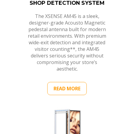
SHOP DETECTION SYSTEM
The XSENSE AM45 is a sleek,
designer-grade Acousto Magnetic
pedestal antenna built for modern
retail environments. With premium
wide-exit detection and integrated
visitor counting**, the AM45
delivers serious security without
compromising your store’s
aesthetic.
READ MORE