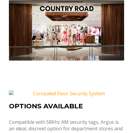
OPTIONS AVAILABLE
Compatible with 58Khz AM security tags, Argus is
an ideal, discreet option for department stores and