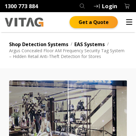
1300 773 884
Login
Get a Quote
Shop Detection Systems
/
EAS Systems
/
Argus Concealed Floor AM Frequency Security Tag System
– Hidden Retail Anti-Theft Detection for Stores