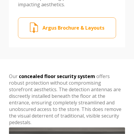
impacting aesthetics.
Argus Brochure & Layouts
Our
concealed floor security system
offers
robust protection without compromising
storefront aesthetics. The detection antennas are
discreetly installed beneath the floor at the
entrance, ensuring completely streamlined and
unobscured access to the store. This does remove
the visual deterrent of traditional, visible security
pedestals.