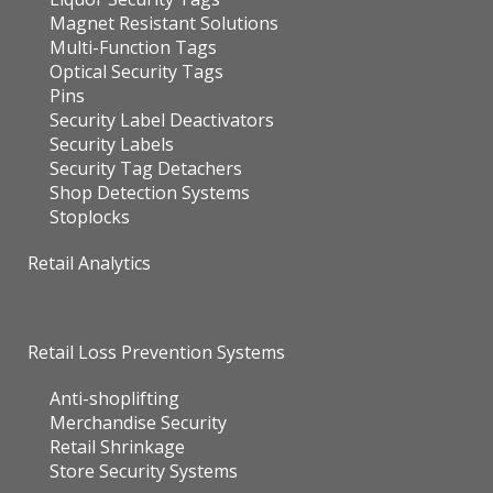
Magnet Resistant Solutions
Multi-Function Tags
Optical Security Tags
Pins
Security Label Deactivators
Security Labels
Security Tag Detachers
Shop Detection Systems
Stoplocks
Retail Analytics
Retail Loss Prevention Systems
Anti-shoplifting
Merchandise Security
Retail Shrinkage
Store Security Systems