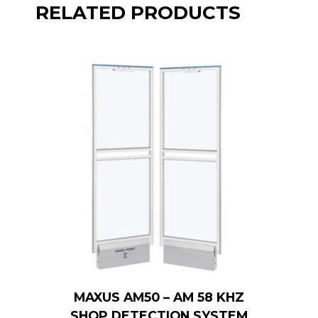
RELATED PRODUCTS
MAXUS AM50 – AM 58 KHZ
SHOP DETECTION SYSTEM