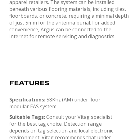
apparel retailers. The system can be installed
beneath various flooring materials, including tiles,
floorboards, or concrete, requiring a minimal depth
of just 5mm for the antenna burial. For added
convenience, Argus can be connected to the
internet for remote servicing and diagnostics.
FEATURES
Specifications:
58Khz (AM) under floor
modular EAS system.
Suitable Tags:
Consult your Vitag specialist
for the best tag choice. Detection range
depends on tag selection and local electronic
environment. Vitag recommends that under