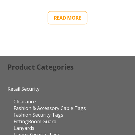
READ MORE
Product Categories
Retail Security
Clearance
Fashion & Accessory Cable Tags
Fashion Security Tags
FittingRoom Guard
Lanyards
Liquor Security Tags