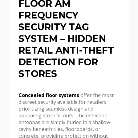
FLOOR AM
FREQUENCY
SECURITY TAG
SYSTEM – HIDDEN
RETAIL ANTI-THEFT
DETECTION FOR
STORES
Concealed floor systems
offer the most
discreet security available for retailers
prioritizing seamless design and
appealing store fit-outs. The detection
antennas are simply buried in a shallow
cavity beneath tiles, floorboards, or
concrete, providing protection without