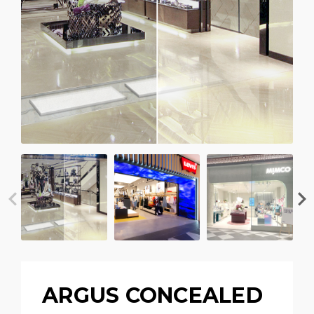
ARGUS CONCEALED