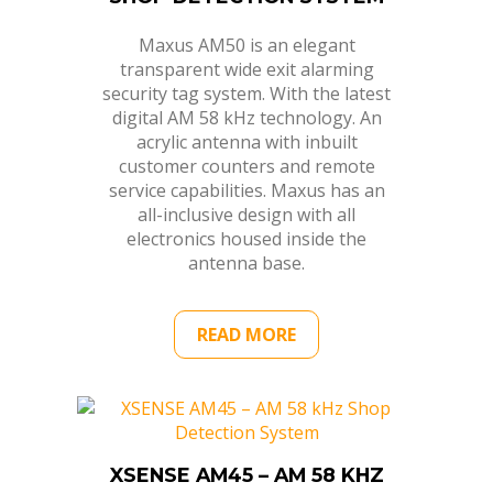
Maxus AM50 is an elegant
transparent wide exit alarming
security tag system. With the latest
digital AM 58 kHz technology. An
acrylic antenna with inbuilt
customer counters and remote
service capabilities. Maxus has an
all-inclusive design with all
electronics housed inside the
antenna base.
READ MORE
XSENSE AM45 – AM 58 KHZ