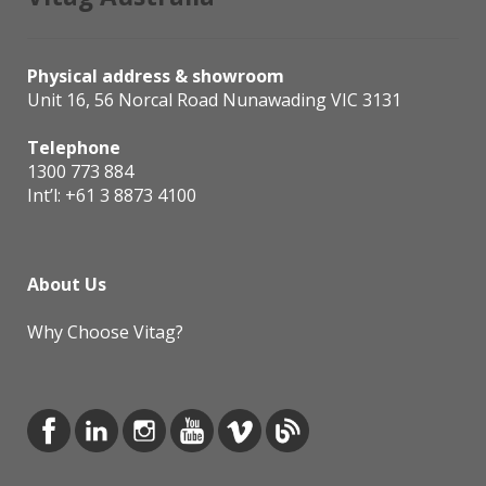
Physical address & showroom
Unit 16, 56 Norcal Road Nunawading VIC 3131
Telephone
1300 773 884
Int’l:
+61 3 8873 4100
About Us
Why Choose Vitag?