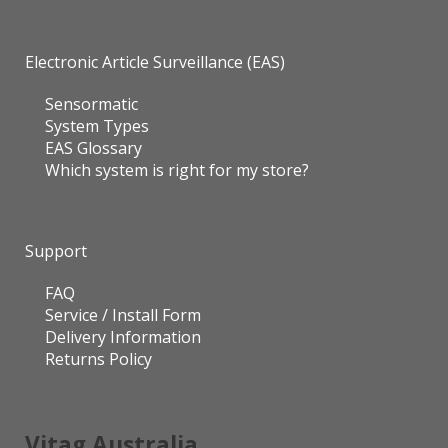
Electronic Article Surveillance (EAS)
Sensormatic
System Types
EAS Glossary
Which system is right for my store?
Support
FAQ
Service / Install Form
Delivery Information
Returns Policy
Vitag Australia