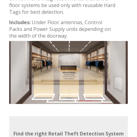
floor systems be used only with reusable Hard
Tags for best detection.
Includes:
Under Floor antennas, Control
Packs and Power Supply units depending on
the width of the doorway.
Find the right Retail Theft Detection System