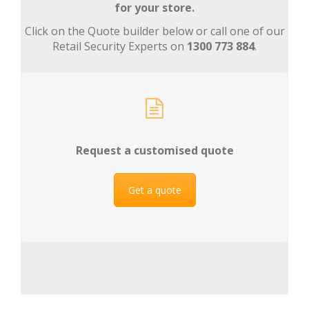
for your store.
Click on the Quote builder below or call one of our
Retail Security Experts on
1300 773 884
.
Request a customised quote
Get a quote