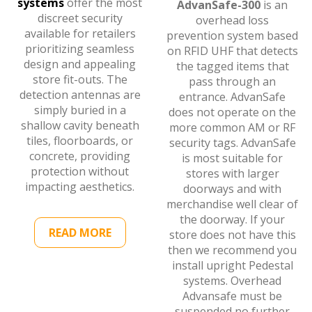
systems
offer the most
AdvanSafe-300
is an
discreet security
overhead loss
available for retailers
prevention system based
prioritizing seamless
on RFID UHF that detects
design and appealing
the tagged items that
store fit-outs. The
pass through an
detection antennas are
entrance. AdvanSafe
simply buried in a
does not operate on the
shallow cavity beneath
more common AM or RF
tiles, floorboards, or
security tags. AdvanSafe
concrete, providing
is most suitable for
protection without
stores with larger
impacting aesthetics.
doorways and with
merchandise well clear of
the doorway. If your
READ MORE
store does not have this
then we recommend you
install upright Pedestal
systems. Overhead
Advansafe must be
suspended no further