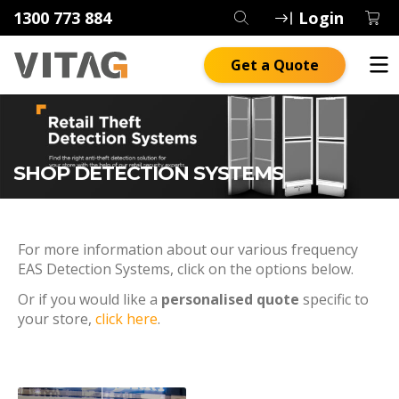
1300 773 884
Login
Get a Quote
SHOP DETECTION SYSTEMS
For more information about our various frequency
EAS Detection Systems, click on the options below.
Or if you would like a
personalised quote
specific to
your store,
click here
.