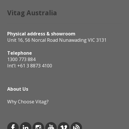
Vitag Australia
Physical address & showroom
Unit 16, 56 Norcal Road Nunawading VIC 3131
Telephone
1300 773 884
Int’l:
+61 3 8873 4100
About Us
Why Choose Vitag?