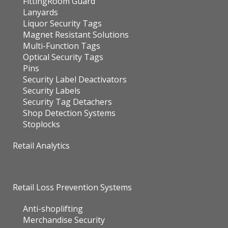
FittingRoom Guard
Lanyards
Liquor Security Tags
Magnet Resistant Solutions
Multi-Function Tags
Optical Security Tags
Pins
Security Label Deactivators
Security Labels
Security Tag Detachers
Shop Detection Systems
Stoplocks
Retail Analytics
Retail Loss Prevention Systems
Anti-shoplifting
Merchandise Security