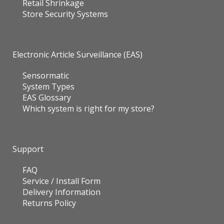
Retail Shrinkage
Store Security Systems
Electronic Article Surveillance (EAS)
Sensormatic
System Types
EAS Glossary
Which system is right for my store?
Support
FAQ
Service / Install Form
Delivery Information
Returns Policy