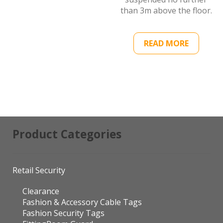
than 3m above the floor.
READ MORE
Product Categories
Retail Security
Clearance
Fashion & Accessory Cable Tags
Fashion Security Tags