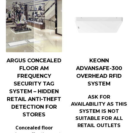
ARGUS CONCEALED
KEONN
FLOOR AM
ADVANSAFE-300
FREQUENCY
OVERHEAD RFID
SECURITY TAG
SYSTEM
SYSTEM – HIDDEN
ASK FOR
RETAIL ANTI-THEFT
AVAILABILITY AS THIS
DETECTION FOR
SYSTEM IS NOT
STORES
SUITABLE FOR ALL
RETAIL OUTLETS
Concealed floor