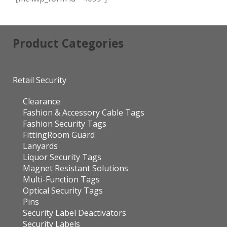
Product Categories
Retail Security
Clearance
Fashion & Accessory Cable Tags
Fashion Security Tags
FittingRoom Guard
Lanyards
Liquor Security Tags
Magnet Resistant Solutions
Multi-Function Tags
Optical Security Tags
Pins
Security Label Deactivators
Security Labels