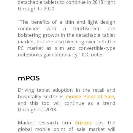
detachable tablets to continue in 2018 right
through to 2020.
“The benefits of a thin and light design
combined with a touchscreen are
bolstering growth in the detachable tablet
market, but are also bleeding over into the
PC market as slim and convertible-type
notebooks gain popularity,” IDC notes.
mPOS
Driving tablet adoption in the retail and
hospitality sector is
mobile Point of Sale
,
and this too will continue as a trend
throughout 2018.
Market research firm
Arizton
tips the
global mobile point of sale market will