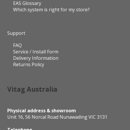
EAS Glossary
Which system is right for my store?
Support
FAQ
Service / Install Form
Delivery Information
Returns Policy
Vitag Australia
Physical address & showroom
Unit 16, 56 Norcal Road Nunawading VIC 3131
Telephone