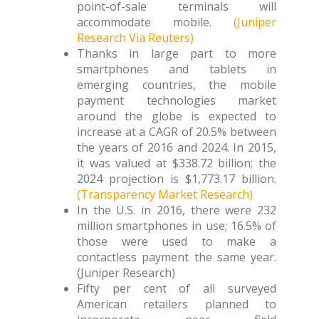
point-of-sale terminals will
accommodate mobile.
(Juniper
Research Via Reuters)
Thanks in large part to more
smartphones and tablets in
emerging countries, the mobile
payment technologies market
around the globe is expected to
increase at a CAGR of 20.5% between
the years of 2016 and 2024. In 2015,
it was valued at $338.72 billion; the
2024 projection is $1,773.17 billion.
(Transparency Market Research)
In the U.S. in 2016, there were 232
million smartphones in use; 16.5% of
those were used to make a
contactless payment the same year.
(Juniper Research)
Fifty per cent of all surveyed
American retailers planned to