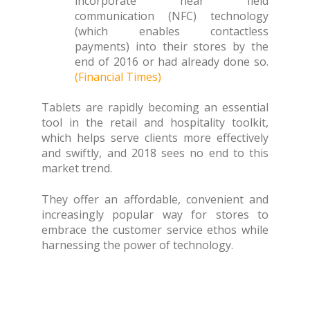
incorporate near field
communication (NFC) technology
(which enables contactless
payments) into their stores by the
end of 2016 or had already done so.
(Financial Times)
Tablets are rapidly becoming an essential
tool in the retail and hospitality toolkit,
which helps serve clients more effectively
and swiftly, and 2018 sees no end to this
market trend.
They offer an affordable, convenient and
increasingly popular way for stores to
embrace the customer service ethos while
harnessing the power of technology.