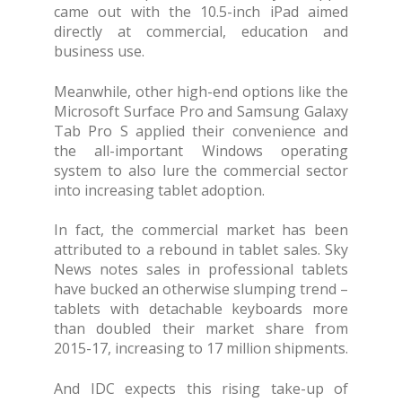
came out with the 10.5-inch iPad aimed
directly at commercial, education and
business use.
Meanwhile, other high-end options like the
Microsoft Surface Pro and Samsung Galaxy
Tab Pro S applied their convenience and
the all-important Windows operating
system to also lure the commercial sector
into increasing tablet adoption.
In fact, the commercial market has been
attributed to a rebound in tablet sales. Sky
News notes sales in professional tablets
have bucked an otherwise slumping trend –
tablets with detachable keyboards more
than doubled their market share from
2015-17, increasing to 17 million shipments.
And IDC expects this rising take-up of