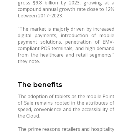
gross $9.8 billion by 2023, growing at a
compound annual growth rate close to 12%
between 2017−2023.
“The market is majorly driven by increased
digital payments, introduction of mobile
payment solutions, penetration of EMV-
compliant POS terminals, and high demand
from the healthcare and retail segments,”
they note.
The benefits
The adoption of tablets as the mobile Point
of Sale remains rooted in the attributes of
speed, convenience and the accessibility of
the Cloud.
The prime reasons retailers and hospitality