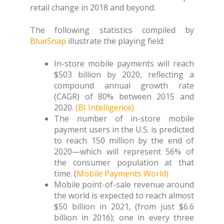
retail change in 2018 and beyond.
The following statistics compiled by
BlueSnap
illustrate the playing field:
In-store mobile payments will reach
$503 billion by 2020, reflecting a
compound annual growth rate
(CAGR) of 80% between 2015 and
2020.
(BI Intelligence)
The number of in-store mobile
payment users in the U.S. is predicted
to reach 150 million by the end of
2020—which will represent 56% of
the consumer population at that
time. (
Mobile Payments World)
Mobile point-of-sale revenue around
the world is expected to reach almost
$50 billion in 2021, (from just $6.6
billion in 2016); one in every three