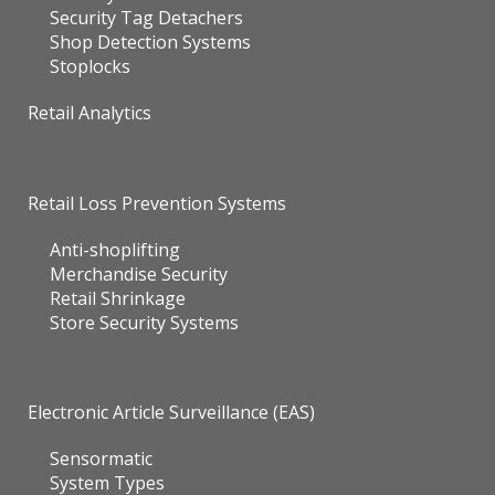
Security Tag Detachers
Shop Detection Systems
Stoplocks
Retail Analytics
Retail Loss Prevention Systems
Anti-shoplifting
Merchandise Security
Retail Shrinkage
Store Security Systems
Electronic Article Surveillance (EAS)
Sensormatic
System Types