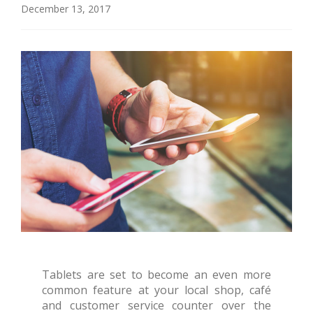
December 13, 2017
Tablets are set to become an even more
common feature at your local shop, café
and customer service counter over the