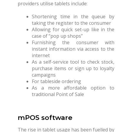
providers utilise tablets include:
Shortening time in the queue by
taking the register to the consumer
Allowing for quick set-up like in the
case of “pop up shops”
Furnishing the consumer with
instant information via access to the
internet
As a self-service tool to check stock,
purchase items or sign up to loyalty
campaigns
For tableside ordering
As a more affordable option to
traditional Point of Sale
mPOS software
The rise in tablet usage has been fuelled by