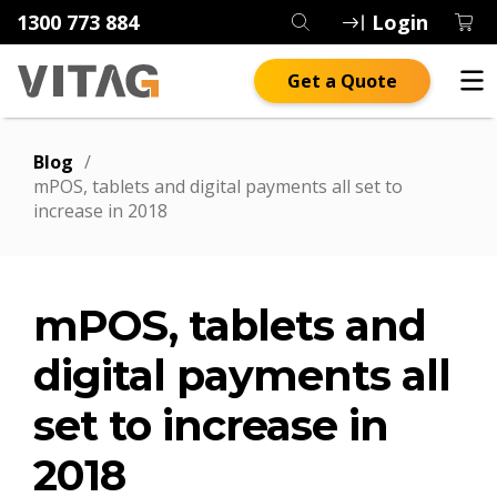
1300 773 884
Login
Get a Quote
Blog
/
mPOS, tablets and digital payments all set to
increase in 2018
mPOS, tablets and
digital payments all
set to increase in
2018