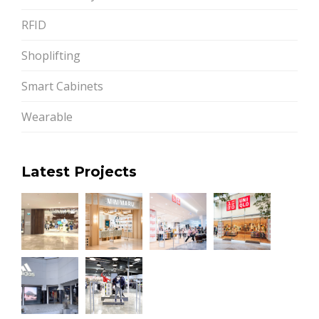
RFID
Shoplifting
Smart Cabinets
Wearable
Latest Projects