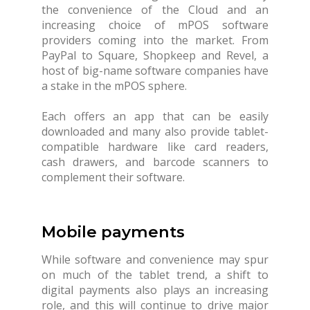
the convenience of the Cloud and an
increasing choice of mPOS software
providers coming into the market. From
PayPal to Square, Shopkeep and Revel, a
host of big-name software companies have
a stake in the mPOS sphere.
Each offers an app that can be easily
downloaded and many also provide tablet-
compatible hardware like card readers,
cash drawers, and barcode scanners to
complement their software.
Mobile payments
While software and convenience may spur
on much of the tablet trend, a shift to
digital payments also plays an increasing
role, and this will continue to drive major