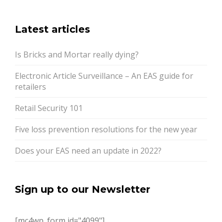
Latest articles
Is Bricks and Mortar really dying?
Electronic Article Surveillance – An EAS guide for
retailers
Retail Security 101
Five loss prevention resolutions for the new year
Does your EAS need an update in 2022?
Sign up to our Newsletter
[mc4wp_form id="4099"]