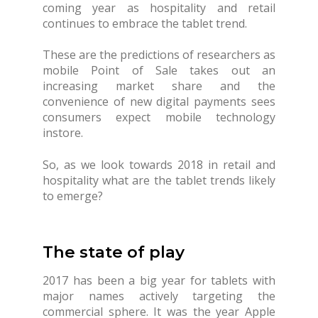
coming year as hospitality and retail
continues to embrace the tablet trend.
These are the predictions of researchers as
mobile Point of Sale takes out an
increasing market share and the
convenience of new digital payments sees
consumers expect mobile technology
instore.
So, as we look towards 2018 in retail and
hospitality what are the tablet trends likely
to emerge?
The state of play
2017 has been a big year for tablets with
major names actively targeting the
commercial sphere. It was the year Apple