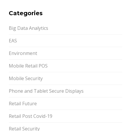
Categories
Big Data Analytics
EAS
Environment
Mobile Retail POS
Mobile Security
Phone and Tablet Secure Displays
Retail Future
Retail Post Covid-19
Retail Security