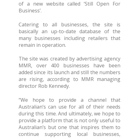
of a new website called ‘Still Open For
Business’.
Catering to all businesses, the site is
basically an up-to-date database of the
many businesses including retailers that
remain in operation.
The site was created by advertising agency
MMR, over 400 businesses have been
added since its launch and still the numbers
are rising, according to MMR managing
director Rob Kennedy.
“We hope to provide a channel that
Australian’s can use for all of their needs
during this time. And ultimately, we hope to
provide a platform that is not only useful to
Australian’s but one that inspires them to
continue supporting local businesses,