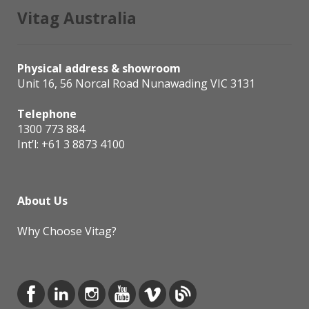
Vitag Australia
Physical address & showroom
Unit 16, 56 Norcal Road Nunawading VIC 3131
Telephone
1300 773 884
Int’l:
+61 3 8873 4100
About Us
Why Choose Vitag?