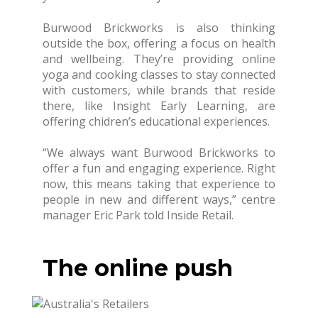
Burwood Brickworks is also thinking
outside the box, offering a focus on health
and wellbeing. They’re providing online
yoga and cooking classes to stay connected
with customers, while brands that reside
there, like Insight Early Learning, are
offering chidren’s educational experiences.
“We always want Burwood Brickworks to
offer a fun and engaging experience. Right
now, this means taking that experience to
people in new and different ways,” centre
manager Eric Park told Inside Retail.
The online push