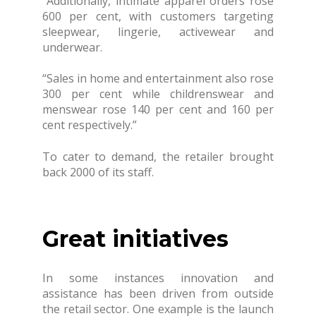
“Additionally, intimate apparel orders rose
600 per cent, with customers targeting
sleepwear, lingerie, activewear and
underwear.
“Sales in home and entertainment also rose
300 per cent while childrenswear and
menswear rose 140 per cent and 160 per
cent respectively.”
To cater to demand, the retailer brought
back 2000 of its staff.
Great initiatives
In some instances innovation and
assistance has been driven from outside
the retail sector. One example is the launch