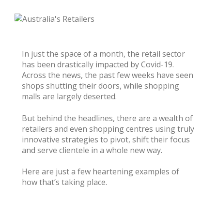
In just the space of a month, the retail sector
has been drastically impacted by Covid-19.
Across the news, the past few weeks have seen
shops shutting their doors, while shopping
malls are largely deserted.
But behind the headlines, there are a wealth of
retailers and even shopping centres using truly
innovative strategies to pivot, shift their focus
and serve clientele in a whole new way.
Here are just a few heartening examples of
how that’s taking place.