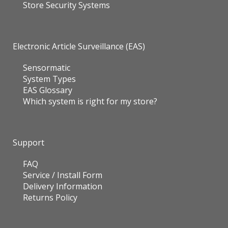
Store Security Systems
Electronic Article Surveillance (EAS)
Sensormatic
System Types
EAS Glossary
Which system is right for my store?
Support
FAQ
Service / Install Form
Delivery Information
Returns Policy