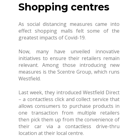
Shopping centres
As social distancing measures came into
effect shopping malls felt some of the
greatest impacts of Covid-19.
Now, many have unveiled innovative
initiatives to ensure their retailers remain
relevant. Among those introducing new
measures is the Scentre Group, which runs
Westfield.
Last week, they introduced Westfield Direct
– a contactless click and collect service that
allows consumers to purchase products in
one transaction from multiple retailers
then pick them up from the convenience of
their car via a contactless drive-thru
location at their local centre.