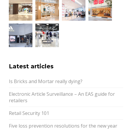
Latest articles
Is Bricks and Mortar really dying?
Electronic Article Surveillance – An EAS guide for
retailers
Retail Security 101
Five loss prevention resolutions for the new year