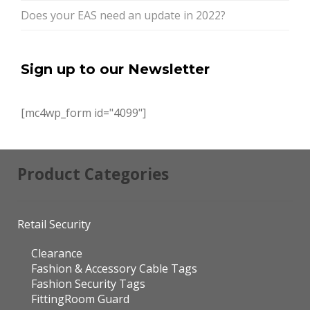
Does your EAS need an update in 2022?
Sign up to our Newsletter
[mc4wp_form id="4099"]
Product Categories
Retail Security
Clearance
Fashion & Accessory Cable Tags
Fashion Security Tags
FittingRoom Guard