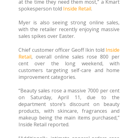
at the time they need them most,” a Kmart
spokesperson told
Inside Retail
.
Myer is also seeing strong online sales,
with the retailer recently enjoying massive
sales spikes over Easter.
Chief customer officer Geoff Ikin told
Inside
Retail
, overall online sales rose 800 per
cent over the long weekend, with
customers targeting self-care and home
improvement categories.
“Beauty sales rose a massive 7000 per cent
on Saturday, April 11, due to the
department store’s discount on beauty
products, with skincare, fragrances and
makeup being the main items purchased,”
Inside Retail reported.