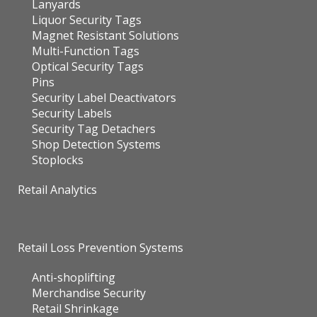
Lanyards
Liquor Security Tags
Magnet Resistant Solutions
Multi-Function Tags
Optical Security Tags
Pins
Security Label Deactivators
Security Labels
Security Tag Detachers
Shop Detection Systems
Stoplocks
Retail Analytics
Retail Loss Prevention Systems
Anti-shoplifting
Merchandise Security
Retail Shrinkage