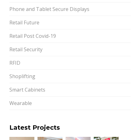
Phone and Tablet Secure Displays
Retail Future
Retail Post Covid-19
Retail Security
RFID
Shoplifting
Smart Cabinets
Wearable
Latest Projects