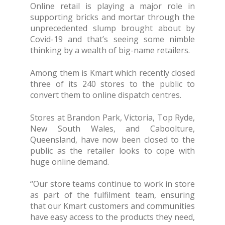
Online retail is playing a major role in
supporting bricks and mortar through the
unprecedented slump brought about by
Covid-19 and that’s seeing some nimble
thinking by a wealth of big-name retailers.
Among them is Kmart which recently closed
three of its 240 stores to the public to
convert them to online dispatch centres.
Stores at Brandon Park, Victoria, Top Ryde,
New South Wales, and Caboolture,
Queensland, have now been closed to the
public as the retailer looks to cope with
huge online demand.
“Our store teams continue to work in store
as part of the fulfilment team, ensuring
that our Kmart customers and communities
have easy access to the products they need,