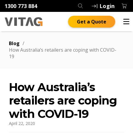
1300 773 884
Login
Get a Quote
Blog
/
How Australia’s retailers are coping with COVID-
19
How Australia’s
retailers are coping
with COVID-19
April 22, 2020