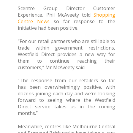
Scentre Group Director Customer
Experience, Phil McAveety told
Shopping
Centre News
so far response to the
initiative had been positive.
“For our retail partners who are still able to
trade within government restrictions,
Westfield Direct provides a new way for
them to continue reaching their
customers,” Mr McAveety said.
“The response from our retailers so far
has been overwhelmingly positive, with
dozens joining each day and we’re looking
forward to seeing where the Westfield
Direct service takes us in the coming
months.”
Meanwhile, centres like Melbourne Central