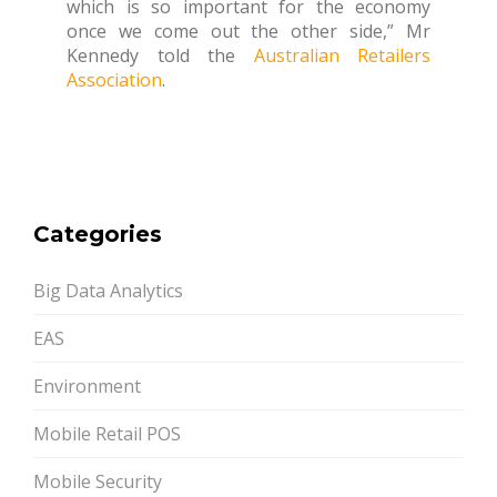
which is so important for the economy
once we come out the other side,” Mr
Kennedy told the
Australian Retailers
Association
.
Categories
Big Data Analytics
EAS
Environment
Mobile Retail POS
Mobile Security