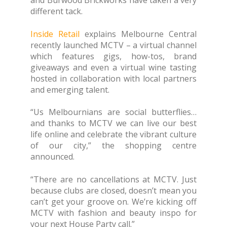
and Burwood Brickworks have taken a very
different tack.
Inside Retail
explains Melbourne Central
recently launched MCTV – a virtual channel
which features gigs, how-tos, brand
giveaways and even a virtual wine tasting
hosted in collaboration with local partners
and emerging talent.
“Us Melbournians are social butterflies…
and thanks to MCTV we can live our best
life online and celebrate the vibrant culture
of our city,” the shopping centre
announced.
“There are no cancellations at MCTV. Just
because clubs are closed, doesn’t mean you
can’t get your groove on. We’re kicking off
MCTV with fashion and beauty inspo for
your next House Party call.”