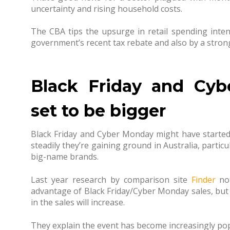
uncertainty and rising household costs.
The CBA tips the upsurge in retail spending intent
government’s recent tax rebate and also by a stro
Black Friday and Cyb
set to be bigger
Black Friday and Cyber Monday might have started 
steadily they’re gaining ground in Australia, particu
big-name brands.
Last year research by comparison site
Finder
not
advantage of Black Friday/Cyber Monday sales, but
in the sales will increase.
They explain the event has become increasingly popul