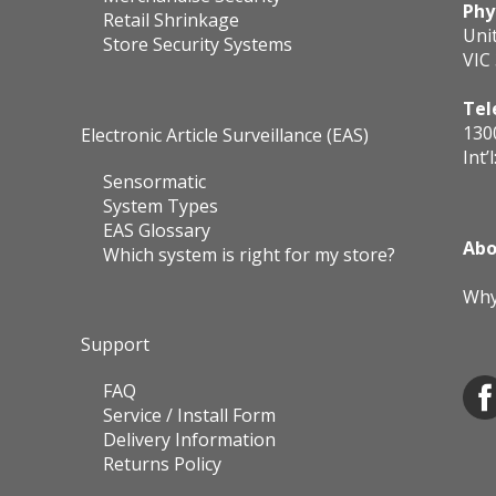
Phy
Retail Shrinkage
Uni
Store Security Systems
VIC
Tel
130
Electronic Article Surveillance (EAS)
Int’l
Sensormatic
System Types
EAS Glossary
Abo
Which system is right for my store?
Why
Support
FAQ
Service / Install Form
Delivery Information
Returns Policy