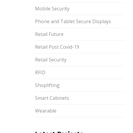
Mobile Security
Phone and Tablet Secure Displays
Retail Future
Retail Post Covid-19
Retail Security
RFID
Shoplifting
Smart Cabinets
Wearable