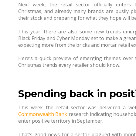
Next week, the retail sector officially enter
Christmas, and already many brands are busily pl
their stock and preparing for what they hope will b
This year, there are also some new trends emerg
Black Friday and Cyber Monday set to make a greate
expecting more from the bricks and mortar retail e
Here’s a quick preview of emerging themes over
Christmas trends every retailer should know.
Spending back in positi
This week the retail sector was delivered a wel
Commonwealth Bank
research indicating household 
enter positive territory in September.
That’s good news for a sector plagued with month