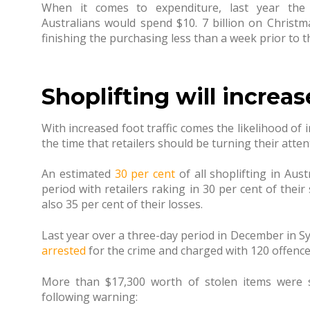
When it comes to expenditure, last year th
Australians would spend $10. 7 billion on Christm
finishing the purchasing less than a week prior to t
Shoplifting will increas
With increased foot traffic comes the likelihood of
the time that retailers should be turning their atten
An estimated
30 per cent
of all shoplifting in Aus
period with retailers raking in 30 per cent of their
also 35 per cent of their losses.
Last year over a three-day period in December in 
arrested
for the crime and charged with 120 offence
More than $17,300 worth of stolen items were s
following warning: