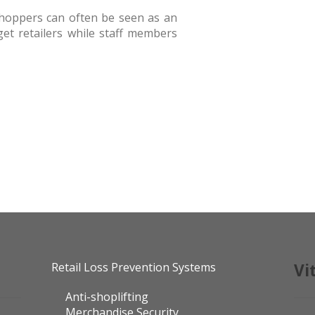
shoppers can often be seen as an
rget retailers while staff members
Retail Loss Prevention Systems
Vi
Anti-shoplifting
Merchandise Security