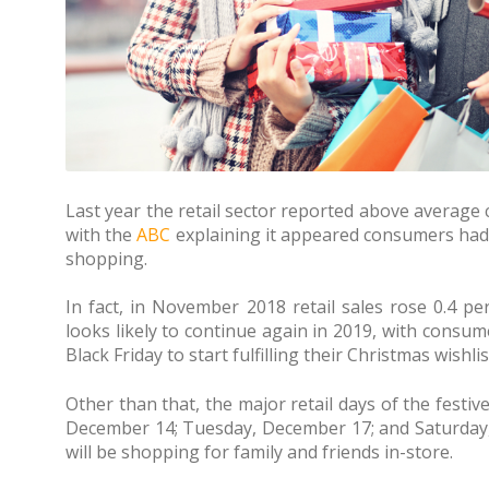
Last year the retail sector reported above averag
with the
ABC
explaining it appeared consumers had
shopping.
In fact, in November 2018 retail sales rose 0.4 per
looks likely to continue again in 2019, with consum
Black Friday to start fulfilling their Christmas wishlis
Other than that, the major retail days of the festiv
December 14; Tuesday, December 17; and Saturda
will be shopping for family and friends in-store.