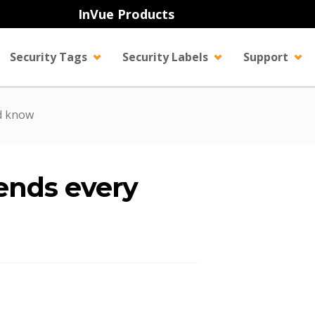
InVue Products
Security Tags
Security Labels
Support
ld know
ends every