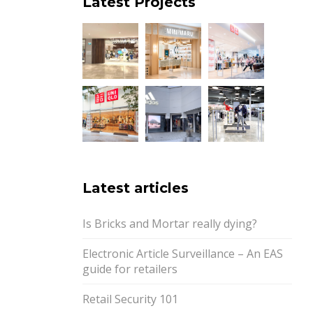
Latest Projects
Latest articles
Is Bricks and Mortar really dying?
Electronic Article Surveillance – An EAS
guide for retailers
Retail Security 101