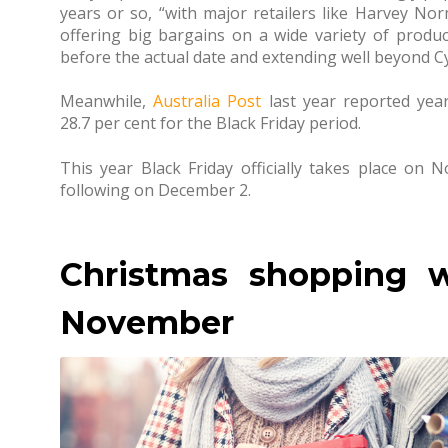
years or so, “with major retailers like Harvey No
offering big bargains on a wide variety of product
before the actual date and extending well beyond 
Meanwhile,
Australia Post
last year reported yea
28.7 per cent for the Black Friday period.
This year Black Friday officially takes place o
following on December 2.
Christmas shopping wi
November