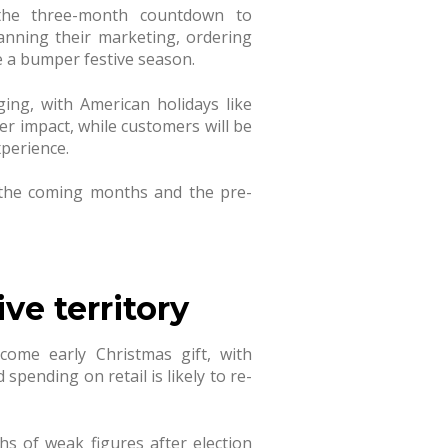
s the three-month countdown to
anning their marketing, ordering
e a bumper festive season.
ing, with American holidays like
r impact, while customers will be
xperience.
 the coming months and the pre-
ve territory
come early Christmas gift, with
spending on retail is likely to re-
s of weak figures after election