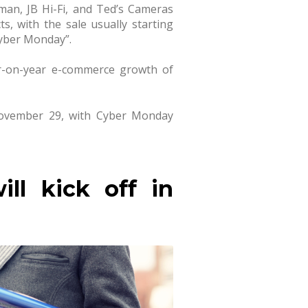
rman, JB Hi-Fi, and Ted’s Cameras
s, with the sale usually starting
Cyber Monday”.
r-on-year e-commerce growth of
n November 29, with Cyber Monday
ll kick off in