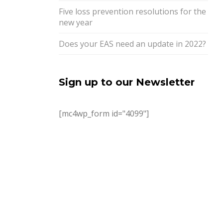
Five loss prevention resolutions for the
new year
Does your EAS need an update in 2022?
Sign up to our Newsletter
[mc4wp_form id="4099"]