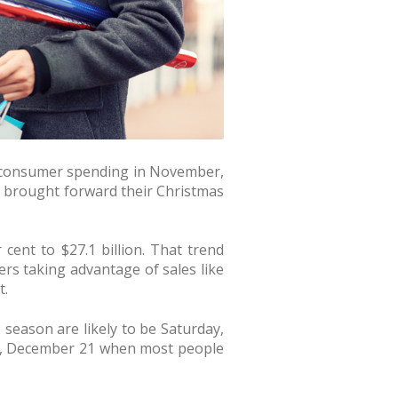
e consumer spending in November,
 brought forward their Christmas
 cent to $27.1 billion. That trend
ers taking advantage of sales like
t.
e season are likely to be Saturday,
y, December 21 when most people