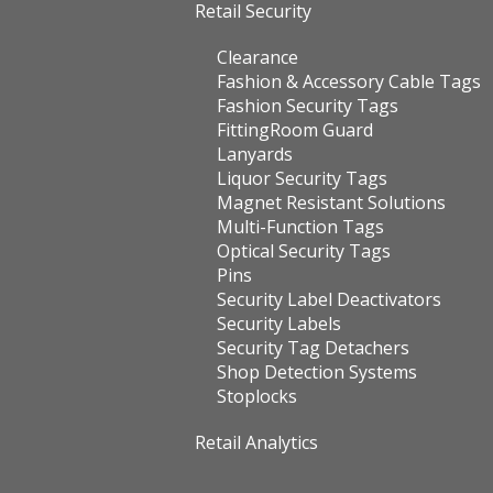
Retail Security
Clearance
Fashion & Accessory Cable Tags
Fashion Security Tags
FittingRoom Guard
Lanyards
Liquor Security Tags
Magnet Resistant Solutions
Multi-Function Tags
Optical Security Tags
Pins
Security Label Deactivators
Security Labels
Security Tag Detachers
Shop Detection Systems
Stoplocks
Retail Analytics