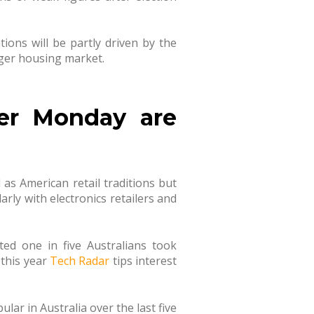
ions will be partly driven by the
nger housing market.
er Monday are
as American retail traditions but
larly with electronics retailers and
ed one in five Australians took
 this year
Tech Radar
tips interest
ar in Australia over the last five