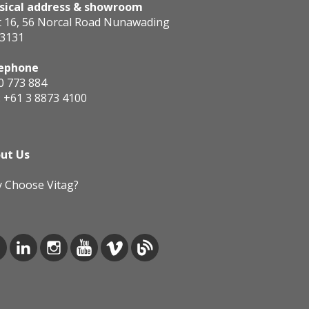
sical address & showroom
t 16, 56 Norcal Road Nunawading
 3131
ephone
0 773 884
:
+61 3 8873 4100
ut Us
 Choose Vitag?