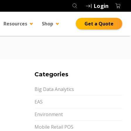
Login
Resources
Shop
Get a Quote
Categories
Big Data Analytics
EAS
Environment
Mobile Retail POS