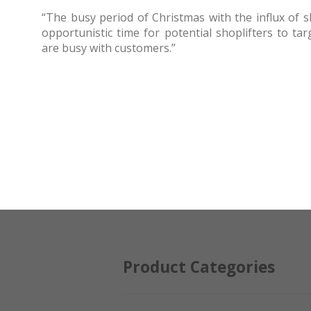
“The busy period of Christmas with the influx of 
opportunistic time for potential shoplifters to ta
are busy with customers.”
Product Categories