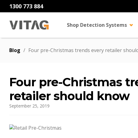
1300 773 884
Shop Detection Systems
Blog
/
Four pre-Christmas trends every retailer shou
Four pre-Christmas tr
retailer should know
September 25, 2019