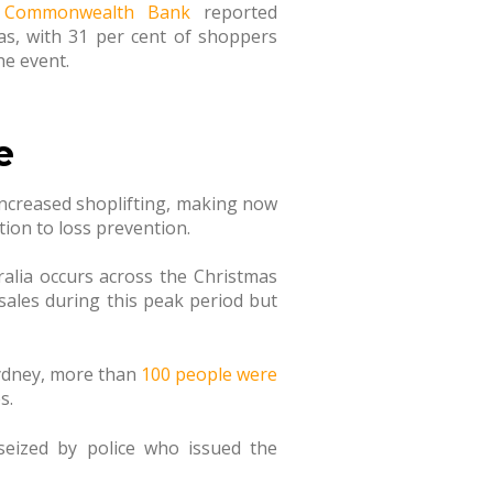
e
Commonwealth Bank
reported
as, with 31 per cent of shoppers
he event.
e
 increased shoplifting, making now
tion to loss prevention.
tralia occurs across the Christmas
 sales during this peak period but
Sydney, more than
100 people were
s.
eized by police who issued the