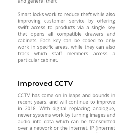
and general theft.
Smart locks work to reduce theft while also
improving customer service by offering
swift access to products via a single key
that opens all compatible drawers and
cabinets. Each key can be coded to only
work in specific areas, while they can also
track which staff members access a
particular cabinet.
Improved CCTV
CCTV has come on in leaps and bounds in
recent years, and will continue to improve
in 2018. With digital replacing analogue,
newer systems work by turning images and
audio into data which can be transmitted
over a network or the internet. IP (internet