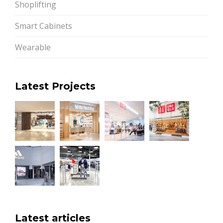
Shoplifting
Smart Cabinets
Wearable
Latest Projects
Latest articles