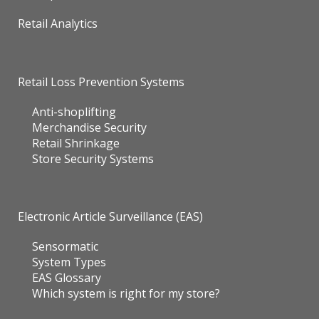
Retail Analytics
Retail Loss Prevention Systems
Anti-shoplifting
Merchandise Security
Retail Shrinkage
Store Security Systems
Electronic Article Surveillance (EAS)
Sensormatic
System Types
EAS Glossary
Which system is right for my store?