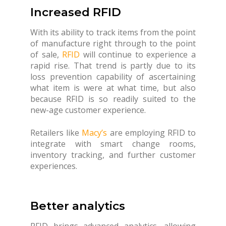
Increased RFID
With its ability to track items from the point
of manufacture right through to the point
of sale,
RFID
will continue to experience a
rapid rise. That trend is partly due to its
loss prevention capability of ascertaining
what item is were at what time, but also
because RFID is so readily suited to the
new-age customer experience.
Retailers like
Macy’s
are employing RFID to
integrate with smart change rooms,
inventory tracking, and further customer
experiences.
Better analytics
RFID brings advanced analytics, allowing