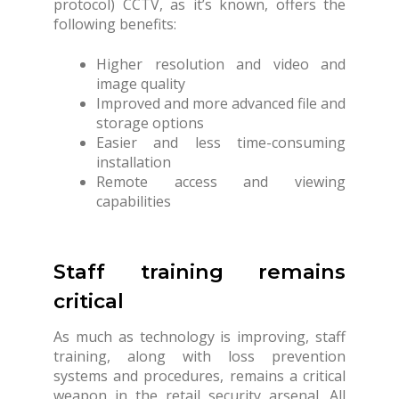
protocol) CCTV, as it’s known, offers the
following benefits:
Higher resolution and video and
image quality
Improved and more advanced file and
storage options
Easier and less time-consuming
installation
Remote access and viewing
capabilities
Staff training remains
critical
As much as technology is improving, staff
training, along with loss prevention
systems and procedures, remains a critical
weapon in the retail security arsenal. All