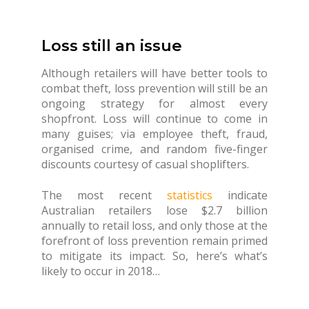
Loss still an issue
Although retailers will have better tools to
combat theft, loss prevention will still be an
ongoing strategy for almost every
shopfront. Loss will continue to come in
many guises; via employee theft, fraud,
organised crime, and random five-finger
discounts courtesy of casual shoplifters.
The most recent
statistics
indicate
Australian retailers lose $2.7 billion
annually to retail loss, and only those at the
forefront of loss prevention remain primed
to mitigate its impact. So, here’s what’s
likely to occur in 2018…