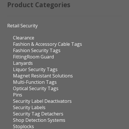
Product Categories
Retail Security
Clearance
Fashion & Accessory Cable Tags
Fashion Security Tags
FittingRoom Guard
Lanyards
Liquor Security Tags
Magnet Resistant Solutions
Multi-Function Tags
Optical Security Tags
Pins
Security Label Deactivators
Security Labels
Security Tag Detachers
Shop Detection Systems
Stoplocks