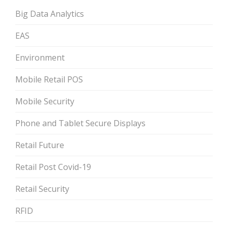
Big Data Analytics
EAS
Environment
Mobile Retail POS
Mobile Security
Phone and Tablet Secure Displays
Retail Future
Retail Post Covid-19
Retail Security
RFID