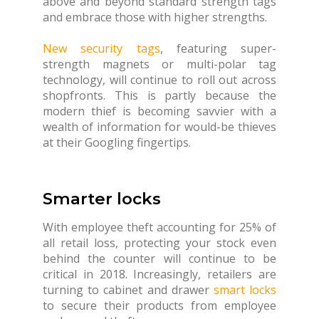
above and beyond standard strength tags
and embrace those with higher strengths.
New security tags
, featuring super-
strength magnets or multi-polar tag
technology, will continue to roll out across
shopfronts. This is partly because the
modern thief is becoming savvier with a
wealth of information for would-be thieves
at their Googling fingertips.
Smarter locks
With employee theft accounting for 25% of
all retail loss, protecting your stock even
behind the counter will continue to be
critical in 2018. Increasingly, retailers are
turning to cabinet and drawer
smart locks
to secure their products from employee