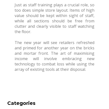
Just as staff training plays a crucial role, so
too does simple store layout. Items of high
value should be kept within sight of staff,
while all sections should be free from
clutter and clearly visible to staff watching
the floor.
The new year will see retailers refreshed
and primed for another year on the bricks
and mortar front. The art of maximising
income will involve embracing new
technology to combat loss while using the
array of existing tools at their disposal.
Categories