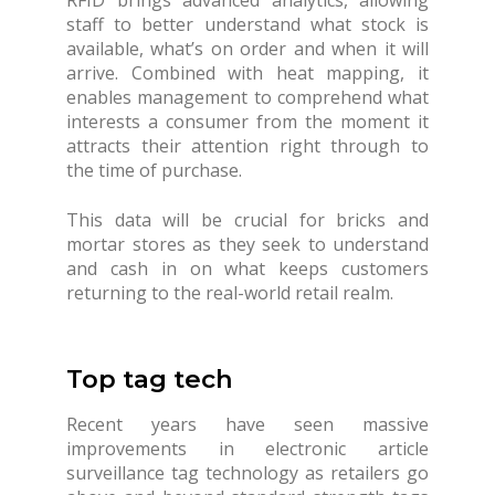
staff to better understand what stock is
available, what’s on order and when it will
arrive. Combined with heat mapping, it
enables management to comprehend what
interests a consumer from the moment it
attracts their attention right through to
the time of purchase.
This data will be crucial for bricks and
mortar stores as they seek to understand
and cash in on what keeps customers
returning to the real-world retail realm.
Top tag tech
Recent years have seen massive
improvements in electronic article
surveillance tag technology as retailers go