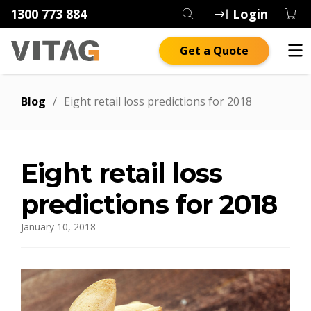
1300 773 884
Login
Get a Quote
Blog
/
Eight retail loss predictions for 2018
Eight retail loss
predictions for 2018
January 10, 2018