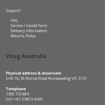
Support
FAQ
Service / Install Form
Delivery Information
Returns Policy
Vitag Australia
Physical address & showroom
Unit 16, 56 Norcal Road Nunawading VIC 3131
Telephone
1300 773 884
Int’l:
+61 3 8873 4100