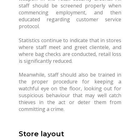
staff should be screened properly when
commencing employment, and then
educated regarding customer service
protocol.
Statistics continue to indicate that in stores
where staff meet and greet clientele, and
where bag checks are conducted, retail loss
is significantly reduced.
Meanwhile, staff should also be trained in
the proper procedure for keeping a
watchful eye on the floor, looking out for
suspicious behaviour that may well catch
thieves in the act or deter them from
committing a crime.
Store layout