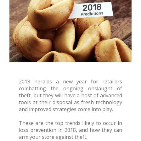
2018 heralds a new year for retailers
combatting the ongoing onslaught of
theft, but they will have a host of advanced
tools at their disposal as fresh technology
and improved strategies come into play.
These are the top trends likely to occur in
loss prevention in 2018, and how they can
arm your store against theft.