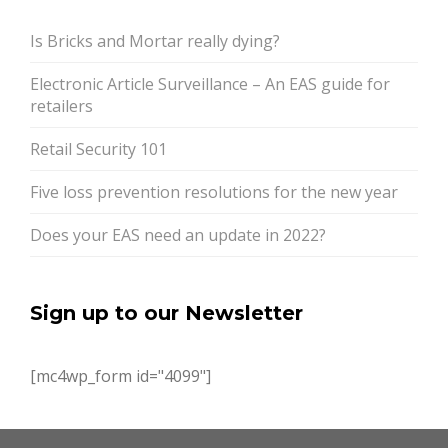
Is Bricks and Mortar really dying?
Electronic Article Surveillance – An EAS guide for
retailers
Retail Security 101
Five loss prevention resolutions for the new year
Does your EAS need an update in 2022?
Sign up to our Newsletter
[mc4wp_form id="4099"]