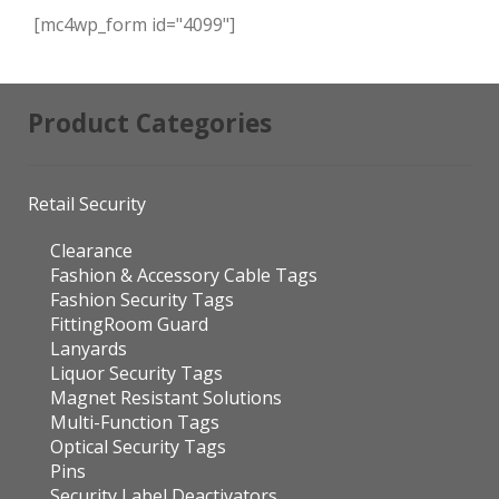
[mc4wp_form id="4099"]
Product Categories
Retail Security
Clearance
Fashion & Accessory Cable Tags
Fashion Security Tags
FittingRoom Guard
Lanyards
Liquor Security Tags
Magnet Resistant Solutions
Multi-Function Tags
Optical Security Tags
Pins
Security Label Deactivators