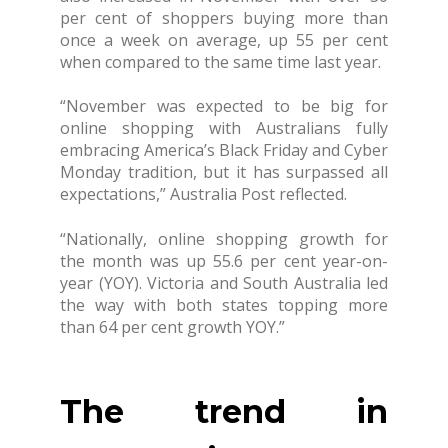
per cent of shoppers buying more than
once a week on average, up 55 per cent
when compared to the same time last year.
“November was expected to be big for
online shopping with Australians fully
embracing America’s Black Friday and Cyber
Monday tradition, but it has surpassed all
expectations,” Australia Post reflected.
“Nationally, online shopping growth for
the month was up 55.6 per cent year-on-
year (YOY). Victoria and South Australia led
the way with both states topping more
than 64 per cent growth YOY.”
The trend in