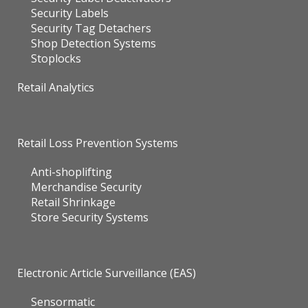
Security Labels
Security Tag Detachers
Shop Detection Systems
Stoplocks
Retail Analytics
Retail Loss Prevention Systems
Anti-shoplifting
Merchandise Security
Retail Shrinkage
Store Security Systems
Electronic Article Surveillance (EAS)
Sensormatic