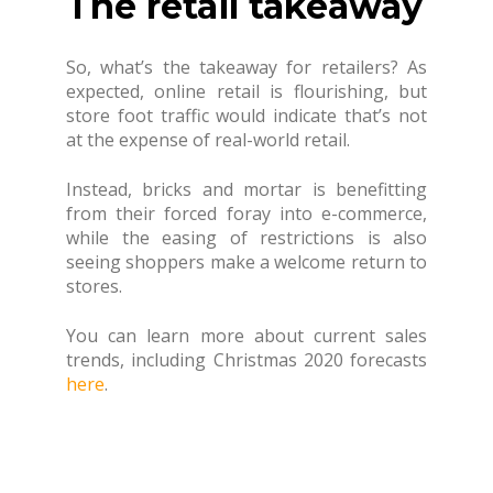
The retail takeaway
So, what’s the takeaway for retailers? As
expected, online retail is flourishing, but
store foot traffic would indicate that’s not
at the expense of real-world retail.
Instead, bricks and mortar is benefitting
from their forced foray into e-commerce,
while the easing of restrictions is also
seeing shoppers make a welcome return to
stores.
You can learn more about current sales
trends, including Christmas 2020 forecasts
here
.