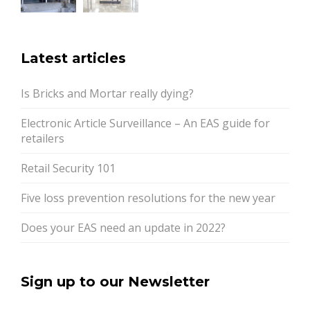
Latest articles
Is Bricks and Mortar really dying?
Electronic Article Surveillance – An EAS guide for
retailers
Retail Security 101
Five loss prevention resolutions for the new year
Does your EAS need an update in 2022?
Sign up to our Newsletter