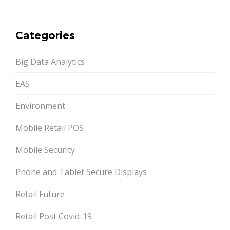
Categories
Big Data Analytics
EAS
Environment
Mobile Retail POS
Mobile Security
Phone and Tablet Secure Displays
Retail Future
Retail Post Covid-19