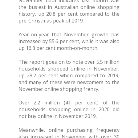
November data indicates last month was
the busiest in Australian online shopping
history, up 20.8 per cent compared to the
pre-Christmas peak of 2019.
Year-on-year that November growth has
increased by 55.6 per cent, while it was also
up 16.8 per cent month-on-month.
The report goes on to note over 5.5 million
households shopped online in November,
up 28.2 per cent when compared to 2019,
and many of these were newcomers to the
November online shopping frenzy.
Over 2.2 million (41 per cent) of the
households shopping online in 2020 did
not buy online in November 2019.
Meanwhile, online purchasing frequency
also increased in November with over 30