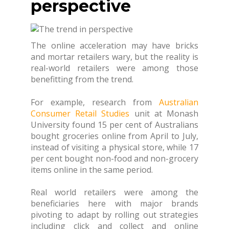
perspective
The online acceleration may have bricks
and mortar retailers wary, but the reality is
real-world retailers were among those
benefitting from the trend.
For example, research from
Australian
Consumer Retail Studies
unit at Monash
University found 15 per cent of Australians
bought groceries online from April to July,
instead of visiting a physical store, while 17
per cent bought non-food and non-grocery
items online in the same period.
Real world retailers were among the
beneficiaries here with major brands
pivoting to adapt by rolling out strategies
including click and collect and online