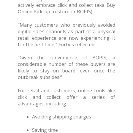
actively embrace click and collect (aka Buy
Online Pick-up In-store or BOPIS).
“Many customers who previously avoided
digital sales channels as part of a physical
retail experience are now experiencing it
for the first time,” Forbes reflected.
“Given the convenience of BOPIS, a
considerable number of these buyers are
likely to stay on board, even once the
outbreak subsides.”
For retail and customers, online tools like
click and collect offer a series of
advantages, including:
Avoiding shipping charges
Saving time