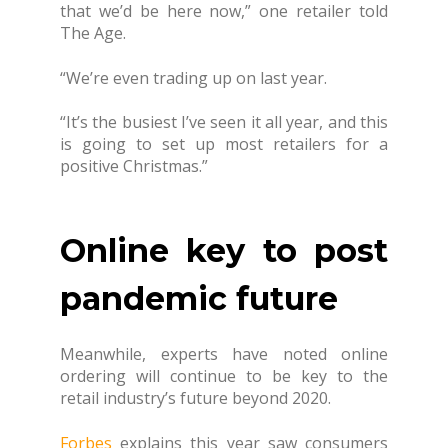
that we’d be here now,” one retailer told
The Age.
“We’re even trading up on last year.
“It’s the busiest I’ve seen it all year, and this
is going to set up most retailers for a
positive Christmas.”
Online key to post
pandemic future
Meanwhile, experts have noted online
ordering will continue to be key to the
retail industry’s future beyond 2020.
Forbes
explains this year saw consumers