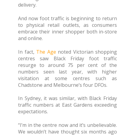
delivery.
And now foot traffic is beginning to return
to physical retail outlets, as consumers
embrace their inner shopper both in-store
and online.
In fact,
The Age
noted Victorian shopping
centres saw Black Friday foot traffic
resurge to around 75 per cent of the
numbers seen last year, with higher
visitation at some centres such as
Chadstone and Melbourne’s four DFOs.
In Sydney, it was similar, with Black Friday
traffic numbers at East Gardens exceeding
expectations.
“I’m in the centre now and it’s unbelievable.
We wouldn’t have thought six months ago