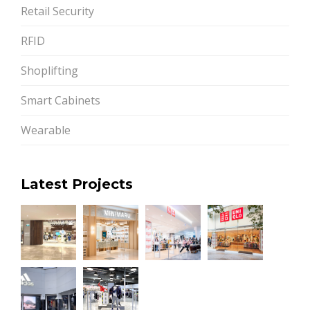
Retail Security
RFID
Shoplifting
Smart Cabinets
Wearable
Latest Projects