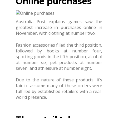
Online purchases
Australia Post explains games saw the
greatest increase in purchases online in
November, with clothing at number two.
Fashion accessories filled the third position,
followed by books at number four,
sporting goods in the fifth position, alcohol
at number six, pet products at number
seven, and athleisure at number eight.
Due to the nature of these products, it’s
fair to assume many of these orders were
fulfilled by established retailers with a real-
world presence.