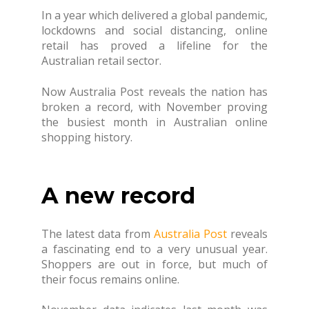
In a year which delivered a global pandemic,
lockdowns and social distancing, online
retail has proved a lifeline for the
Australian retail sector.
Now Australia Post reveals the nation has
broken a record, with November proving
the busiest month in Australian online
shopping history.
A new record
The latest data from
Australia Post
reveals
a fascinating end to a very unusual year.
Shoppers are out in force, but much of
their focus remains online.