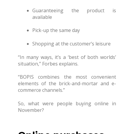
Guaranteeing the product is
available
Pick-up the same day
Shopping at the customer’s leisure
“In many ways, it’s a ‘best of both worlds’
situation,” Forbes explains.
“BOPIS combines the most convenient
elements of the brick-and-mortar and e-
commerce channels.”
So, what were people buying online in
November?