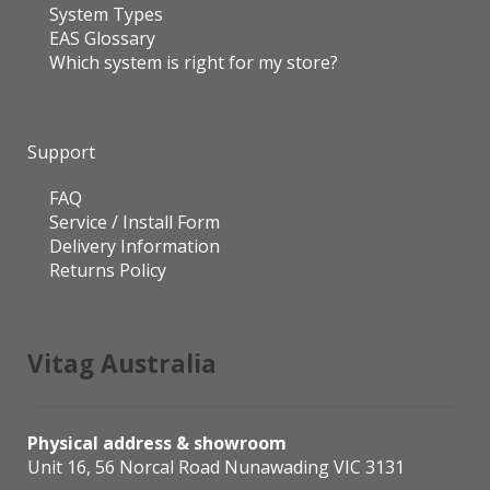
System Types
EAS Glossary
Which system is right for my store?
Support
FAQ
Service / Install Form
Delivery Information
Returns Policy
Vitag Australia
Physical address & showroom
Unit 16, 56 Norcal Road Nunawading VIC 3131