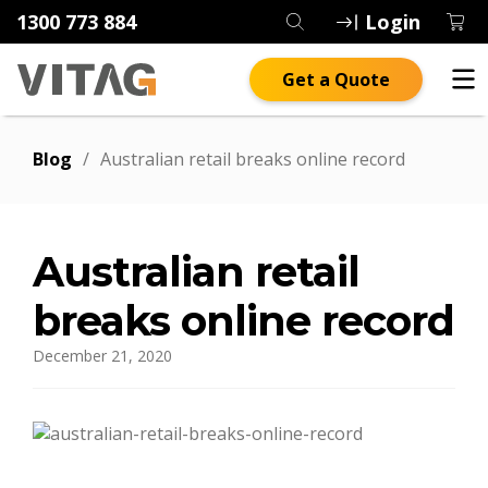
1300 773 884
Login
Get a Quote
Blog
/
Australian retail breaks online record
Australian retail
breaks online record
December 21, 2020