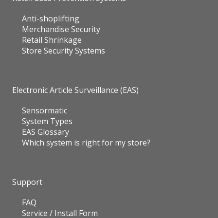
Anti-shoplifting
Merchandise Security
Retail Shrinkage
Store Security Systems
Electronic Article Surveillance (EAS)
Sensormatic
System Types
EAS Glossary
Which system is right for my store?
Support
FAQ
Service / Install Form