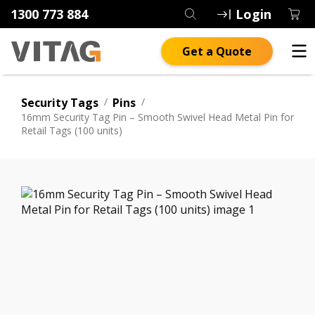
1300 773 884
Login
Get a Quote
Security Tags
/
Pins
/
16mm Security Tag Pin – Smooth Swivel Head Metal Pin for
Retail Tags (100 units)