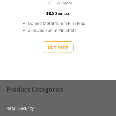
SKU: P05 16MM
$
8.80
Inc GST
Domed Metal 15mm Pin Head
Grooved 16mm Pin Shaft
BUY NOW
Product Categories
Retail Security