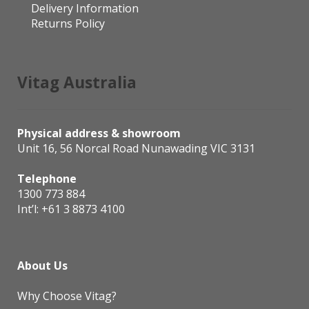
Delivery Information
Returns Policy
Vitag Australia
Physical address & showroom
Unit 16, 56 Norcal Road Nunawading VIC 3131
Telephone
1300 773 884
Int’l:
+61 3 8873 4100
About Us
Why Choose Vitag?