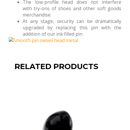
The low-profile head does not interfere
with try-ons of shoes and other soft goods
merchandise.
At any stage, security can be dramatically
upgraded by replacing this pin with the
addition of our ink filled pin.
RELATED PRODUCTS