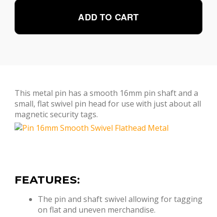
ADD TO CART
This metal pin has a smooth 16mm pin shaft and a
small, flat swivel pin head for use with just about all
magnetic security tags.
FEATURES:
The pin and shaft swivel allowing for tagging
on flat and uneven merchandise.