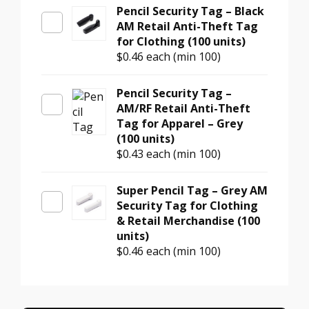
Pencil Security Tag – Black
AM Retail Anti-Theft Tag
for Clothing (100 units)
$0.46
each (min 100)
Pencil Security Tag –
AM/RF Retail Anti-Theft
Tag for Apparel – Grey
(100 units)
$0.43
each (min 100)
Super Pencil Tag – Grey AM
Security Tag for Clothing
& Retail Merchandise (100
units)
$0.46
each (min 100)