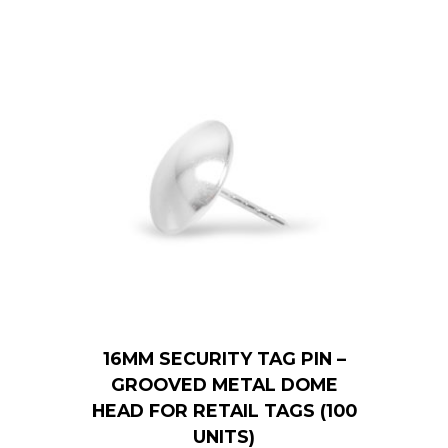
16MM SECURITY TAG PIN –
GROOVED METAL DOME
HEAD FOR RETAIL TAGS (100
UNITS)