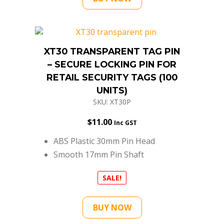
XT30 TRANSPARENT TAG PIN
– SECURE LOCKING PIN FOR
RETAIL SECURITY TAGS (100
UNITS)
SKU: XT30P
$
11.00
Inc GST
ABS Plastic 30mm Pin Head
Smooth 17mm Pin Shaft
SALE!
BUY NOW