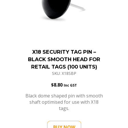
X18 SECURITY TAG PIN –
BLACK SMOOTH HEAD FOR
RETAIL TAGS (100 UNITS)
SKU: X18SBP
$
8.80
Inc GST
Black dome shaped pin with smooth
shaft optimised for use with X18
tags.
BUY NOW