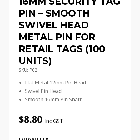
16MM SECURITY TAG
PIN – SMOOTH
SWIVEL HEAD
METAL PIN FOR
RETAIL TAGS (100
UNITS)
SKU: P02
Flat Metal 12mm Pin Head
Swivel Pin Head
Smooth 16mm Pin Shaft
$
8.80
Inc GST
QUANTITY