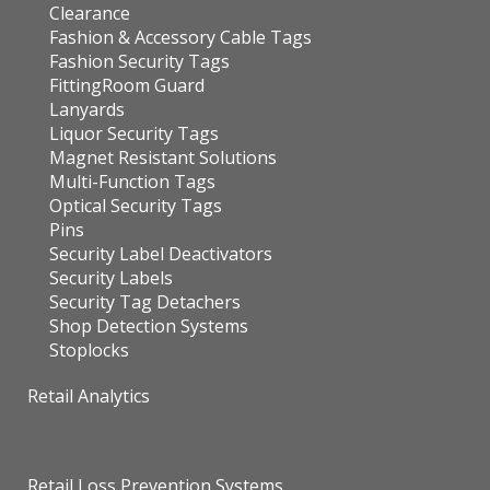
Clearance
Fashion & Accessory Cable Tags
Fashion Security Tags
FittingRoom Guard
Lanyards
Liquor Security Tags
Magnet Resistant Solutions
Multi-Function Tags
Optical Security Tags
Pins
Security Label Deactivators
Security Labels
Security Tag Detachers
Shop Detection Systems
Stoplocks
Retail Analytics
Retail Loss Prevention Systems