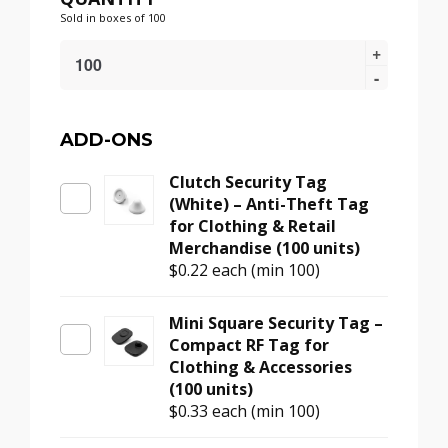
Sold in boxes of 100
16mm
Security
Tag
Pin
–
ADD-ONS
Smooth
Clutch Security Tag
Swivel
(White) – Anti-Theft Tag
Head
for Clothing & Retail
Metal
Merchandise (100 units)
Pin
$0.22
each (min 100)
for
Retail
Tags
Mini Square Security Tag –
(100
Compact RF Tag for
units)
Clothing & Accessories
quantity
(100 units)
$0.33
each (min 100)