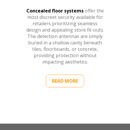
Concealed floor systems
offer the
most discreet security available for
retailers prioritizing seamless
design and appealing store fit-outs.
The detection antennas are simply
buried in a shallow cavity beneath
tiles, floorboards, or concrete,
providing protection without
impacting aesthetics.
READ MORE