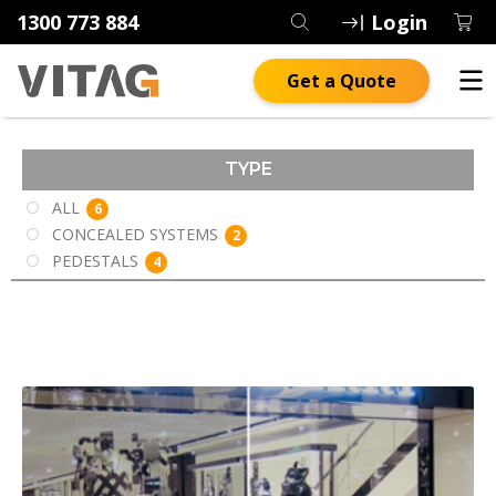
1300 773 884
Login
Get a Quote
TYPE
ALL
6
CONCEALED SYSTEMS
2
PEDESTALS
4