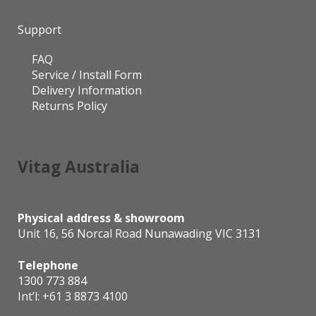
Support
FAQ
Service / Install Form
Delivery Information
Returns Policy
Vitag Australia
Physical address & showroom
Unit 16, 56 Norcal Road Nunawading VIC 3131
Telephone
1300 773 884
Int’l:
+61 3 8873 4100