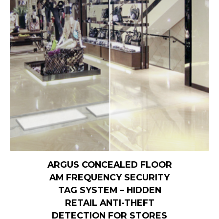
ARGUS CONCEALED FLOOR
AM FREQUENCY SECURITY
TAG SYSTEM – HIDDEN
RETAIL ANTI-THEFT
DETECTION FOR STORES