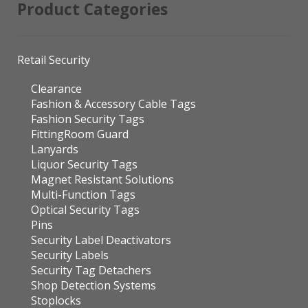
Product Categories
Retail Security
Clearance
Fashion & Accessory Cable Tags
Fashion Security Tags
FittingRoom Guard
Lanyards
Liquor Security Tags
Magnet Resistant Solutions
Multi-Function Tags
Optical Security Tags
Pins
Security Label Deactivators
Security Labels
Security Tag Detachers
Shop Detection Systems
Stoplocks