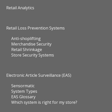
Retail Analytics
Retail Loss Prevention Systems
Anti-shoplifting
Merchandise Security
Retail Shrinkage
Store Security Systems
Electronic Article Surveillance (EAS)
Sensormatic
System Types
EAS Glossary
Which system is right for my store?