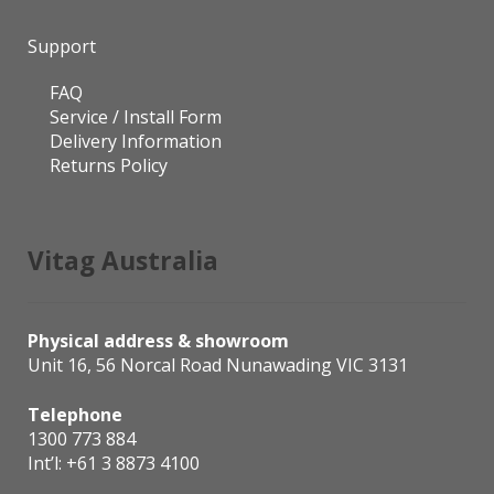
Support
FAQ
Service / Install Form
Delivery Information
Returns Policy
Vitag Australia
Physical address & showroom
Unit 16, 56 Norcal Road Nunawading VIC 3131
Telephone
1300 773 884
Int’l:
+61 3 8873 4100