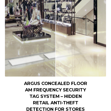
ARGUS CONCEALED FLOOR
AM FREQUENCY SECURITY
TAG SYSTEM – HIDDEN
RETAIL ANTI-THEFT
DETECTION FOR STORES