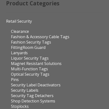
Product Categories
Retail Security
Clearance
Fashion & Accessory Cable Tags
Fashion Security Tags
FittingRoom Guard
Lanyards
Liquor Security Tags
Magnet Resistant Solutions
Multi-Function Tags
Optical Security Tags
Pins
Security Label Deactivators
Security Labels
Security Tag Detachers
Shop Detection Systems
Stoplocks