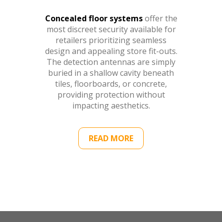
Concealed floor systems
offer the
most discreet security available for
retailers prioritizing seamless
design and appealing store fit-outs.
The detection antennas are simply
buried in a shallow cavity beneath
tiles, floorboards, or concrete,
providing protection without
impacting aesthetics.
READ MORE