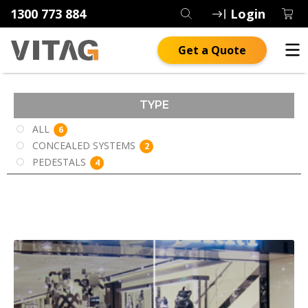
1300 773 884
Login
Get a Quote
TYPE
ALL
6
CONCEALED SYSTEMS
2
PEDESTALS
4