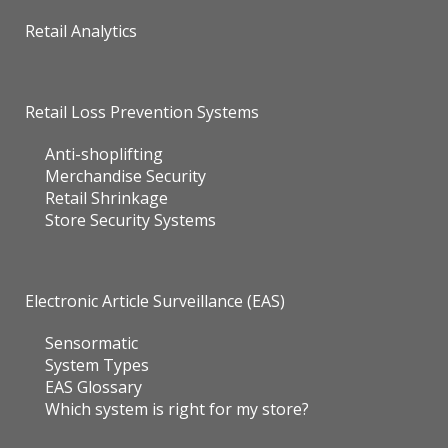
Retail Analytics
Retail Loss Prevention Systems
Anti-shoplifting
Merchandise Security
Retail Shrinkage
Store Security Systems
Electronic Article Surveillance (EAS)
Sensormatic
System Types
EAS Glossary
Which system is right for my store?