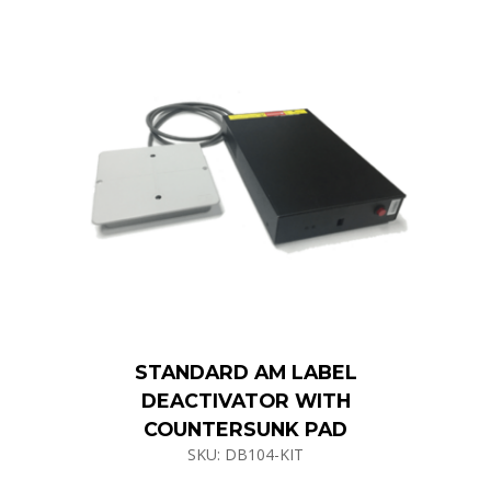
STANDARD AM LABEL
DEACTIVATOR WITH
COUNTERSUNK PAD
SKU: DB104-KIT