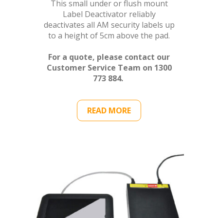
This small under or flush mount
Label Deactivator reliably
deactivates all AM security labels up
to a height of 5cm above the pad.
For a quote, please contact our
Customer Service Team on 1300
773 884.
READ MORE