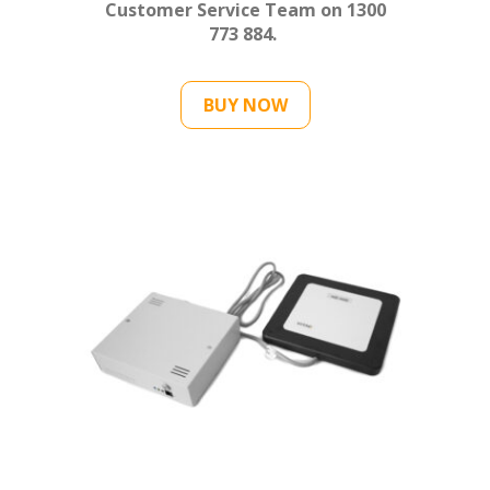
Customer Service Team on 1300
773 884.
BUY NOW