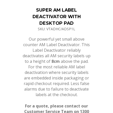
SUPER AM LABEL
DEACTIVATOR WITH
DESKTOP PAD
SKU: VTADHC/ADSP1L
Our powerful yet small above
counter AM Label Deactivator. This
Label Deactivator reliably
deactivates all AM security labels up
to a height of
8cm
above the pad.
For the most reliable AM label
deactivation where security labels
are embedded inside packaging or
rapid checkout required. Less false
alarms due to failure to deactivate
labels at the checkout.
For a quote, please contact our
Customer Service Team on 1300