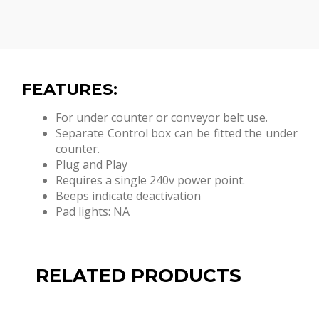
FEATURES:
For under counter or conveyor belt use.
Separate Control box can be fitted the under
counter.
Plug and Play
Requires a single 240v power point.
Beeps indicate deactivation
Pad lights: NA
RELATED PRODUCTS