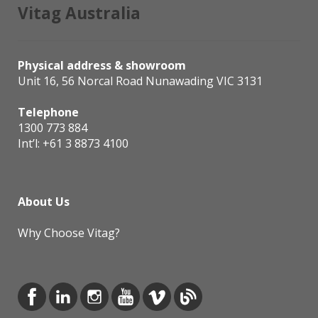
Vitag Australia
Physical address & showroom
Unit 16, 56 Norcal Road Nunawading VIC 3131
Telephone
1300 773 884
Int’l:
+61 3 8873 4100
About Us
Why Choose Vitag?