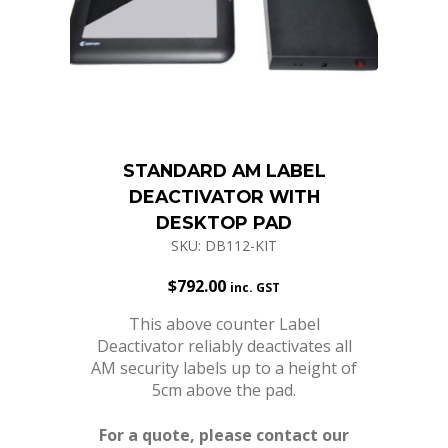
STANDARD AM LABEL
DEACTIVATOR WITH
DESKTOP PAD
SKU: DB112-KIT
$
792.00
inc. GST
This above counter Label
Deactivator reliably deactivates all
AM security labels up to a height of
5cm above the pad.
For a quote, please contact our