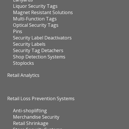
Liquor Security Tags
Magnet Resistant Solutions
Multi-Function Tags
Optical Security Tags
Pins
Security Label Deactivators
Security Labels
Security Tag Detachers
Shop Detection Systems
Stoplocks
Retail Analytics
Retail Loss Prevention Systems
Anti-shoplifting
Merchandise Security
Retail Shrinkage