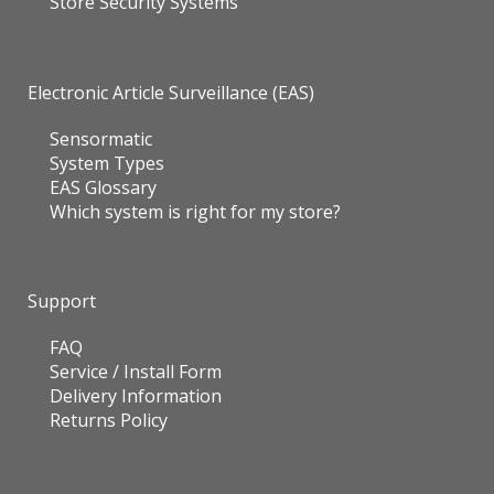
Store Security Systems
Electronic Article Surveillance (EAS)
Sensormatic
System Types
EAS Glossary
Which system is right for my store?
Support
FAQ
Service / Install Form
Delivery Information
Returns Policy