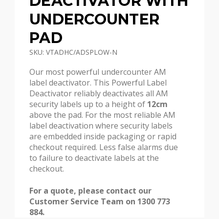
DEACTIVATOR WITH
UNDERCOUNTER
PAD
SKU: VTADHC/ADSPLOW-N
Our most powerful undercounter AM
label deactivator. This Powerful Label
Deactivator reliably deactivates all AM
security labels up to a height of
12cm
above the pad. For the most reliable AM
label deactivation where security labels
are embedded inside packaging or rapid
checkout required. Less false alarms due
to failure to deactivate labels at the
checkout.
For a quote, please contact our
Customer Service Team on 1300 773
884.