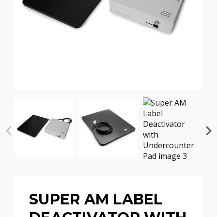
SUPER AM LABEL