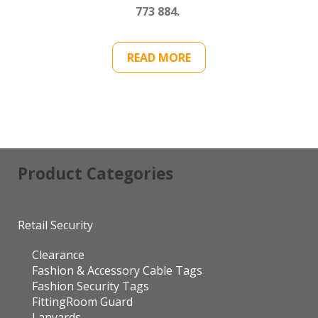
773 884.
READ MORE
Product Categories
Retail Security
Clearance
Fashion & Accessory Cable Tags
Fashion Security Tags
FittingRoom Guard
Lanyards