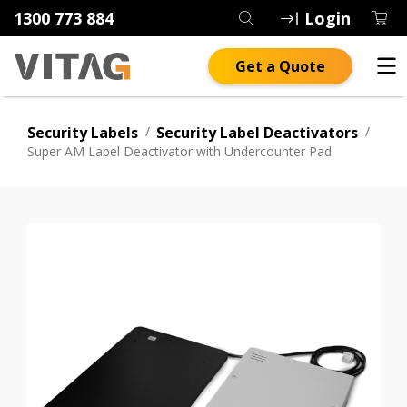
1300 773 884
Login
Get a Quote
Security Labels
/
Security Label Deactivators
/
Super AM Label Deactivator with Undercounter Pad