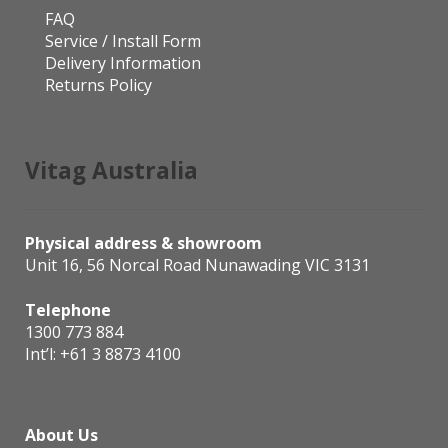
FAQ
Service / Install Form
Delivery Information
Returns Policy
Vitag Australia
Physical address & showroom
Unit 16, 56 Norcal Road Nunawading VIC 3131
Telephone
1300 773 884
Int’l:
+61 3 8873 4100
About Us