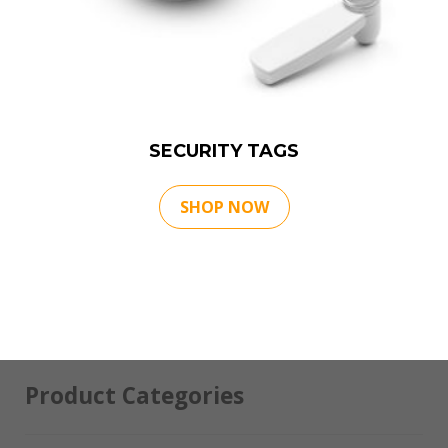
SECURITY TAGS
SHOP NOW
Product Categories