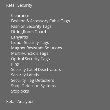
Retail Security
Clearance
Fashion & Accessory Cable Tags
Fashion Security Tags
FittingRoom Guard
Lanyards
Liquor Security Tags
Magnet Resistant Solutions
Multi-Function Tags
Optical Security Tags
Pins
Security Label Deactivators
Security Labels
Security Tag Detachers
Shop Detection Systems
Stoplocks
Retail Analytics