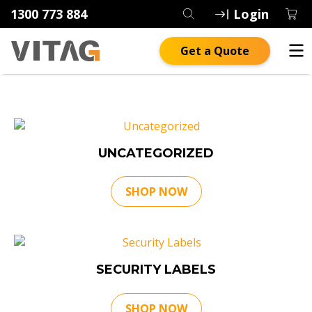
1300 773 884
Login
Get a Quote
UNCATEGORIZED
SHOP NOW
SECURITY LABELS
SHOP NOW