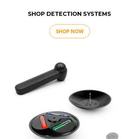
SHOP DETECTION SYSTEMS
SHOP NOW