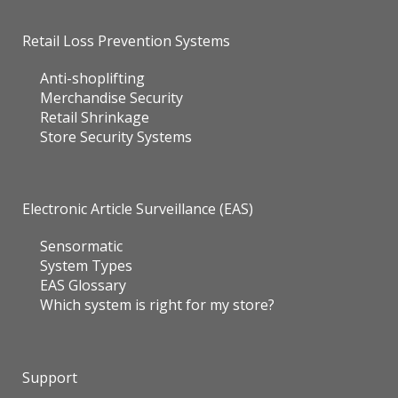
Retail Loss Prevention Systems
Anti-shoplifting
Merchandise Security
Retail Shrinkage
Store Security Systems
Electronic Article Surveillance (EAS)
Sensormatic
System Types
EAS Glossary
Which system is right for my store?
Support